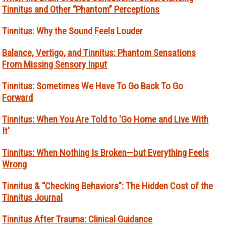
Tinnitus and Other “Phantom” Perceptions
Tinnitus: Why the Sound Feels Louder
Balance, Vertigo, and Tinnitus: Phantom Sensations
From Missing Sensory Input
Tinnitus: Sometimes We Have To Go Back To Go
Forward
Tinnitus: When You Are Told to 'Go Home and Live With
It'
Tinnitus: When Nothing Is Broken—but Everything Feels
Wrong
Tinnitus & “Checking Behaviors”: The Hidden Cost of the
Tinnitus Journal
Tinnitus After Trauma: Clinical Guidance