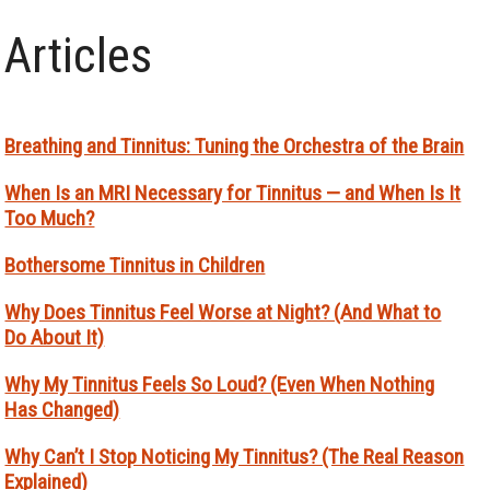
Articles
Breathing and Tinnitus: Tuning the Orchestra of the Brain
When Is an MRI Necessary for Tinnitus — and When Is It
Too Much?
Bothersome Tinnitus in Children
Why Does Tinnitus Feel Worse at Night? (And What to
Do About It)
Why My Tinnitus Feels So Loud? (Even When Nothing
Has Changed)
Why Can’t I Stop Noticing My Tinnitus? (The Real Reason
Explained)