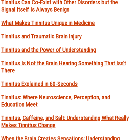
Tinnitus Can Co-Exist with Other Disorders but the
Signal Itself Is Always Benign
What Makes Tinnitus Unique in Medicine
Tinnitus and Traumatic Brain Injury
Tinnitus and the Power of Understanding
Tinnitus Is Not the Brain Hearing Something That Isn’t
There
Tinnitus Explained in 60-Seconds
Tinnitus: Where Neuroscience, Perception, and
Education Meet
Tinnitus, Caffeine, and Salt: Understanding What Really
Makes Tinnitus Change
When the Brain Creates Sensations: Understanding