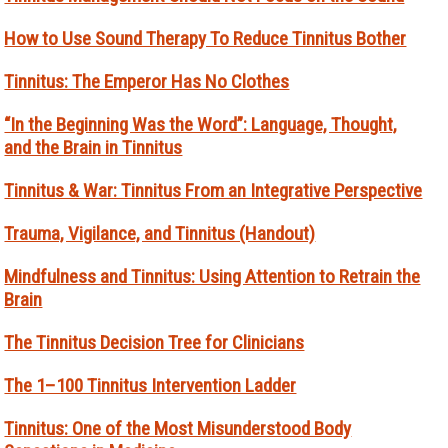
How to Use Sound Therapy To Reduce Tinnitus Bother
Tinnitus: The Emperor Has No Clothes
“In the Beginning Was the Word”: Language, Thought,
and the Brain in Tinnitus
Tinnitus & War: Tinnitus From an Integrative Perspective
Trauma, Vigilance, and Tinnitus (Handout)
Mindfulness and Tinnitus: Using Attention to Retrain the
Brain
The Tinnitus Decision Tree for Clinicians
The 1–100 Tinnitus Intervention Ladder
Tinnitus: One of the Most Misunderstood Body