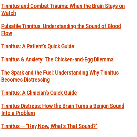
Tinnitus and Combat Trauma: When the Brain Stays on
Watch
Pulsatile Tinnitus: Understanding the Sound of Blood
Flow
Tinnitus: A Patient’s Quick Guide
Tinnitus & Anxiety: The Chicken-and-Egg Dilemma
The Spark and the Fuel: Understanding Why Tinnitus
Becomes Distressing
Tinnitus: A Clinician’s Quick Guide
Tinnitus Distress: How the Brain Turns a Benign Sound
Into a Problem
Tinnitus — “Hey Now, What’s That Sound?”