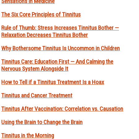
Sensations in Medicine
The Six Core Principles of Tinnitus
Rule of Thumb: Stress Increases Tinnitus Bother —
Relaxation Decreases Tinnitus Bother
Why Bothersome Tinnitus Is Uncommon in Children
Tinnitus Care: Education First — And Calming the
Nervous System Alongside It
How to Tell if a Tinnitus Treatment Is a Hoax
Tinnitus and Cancer Treatment
Tinnitus After Vaccination: Correlation vs. Causation
Using the Brain to Change the Brain
Tinnitus in the Morning