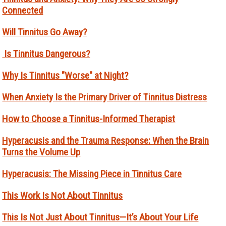
Connected
Will Tinnitus Go Away?
Is Tinnitus Dangerous?
Why Is Tinnitus "Worse" at Night?
When Anxiety Is the Primary Driver of Tinnitus Distress
How to Choose a Tinnitus-Informed Therapist
Hyperacusis and the Trauma Response: When the Brain
Turns the Volume Up
Hyperacusis: The Missing Piece in Tinnitus Care
This Work Is Not About Tinnitus
This Is Not Just About Tinnitus—It’s About Your Life