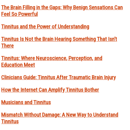
The Brain Filling in the Gaps: Why Benign Sensations Can
Feel So Powerful
Tinnitus and the Power of Understanding
Tinnitus Is Not the Brain Hearing Something That Isn’t
There
Tinnitus: Where Neuroscience, Perception, and
Education Meet
Clinicians Guide: Tinnitus After Traumatic Brain Injury
How the Internet Can Amplify Tinnitus Bother
Musicians and Tinnitus
Mismatch Without Damage: A New Way to Understand
Tinnitus