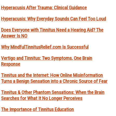
Hyperacusis After Trauma: Clinical Guidance
Hyperacusis: Why Everyday Sounds Can Feel Too Loud
Does Everyone with Tinnitus Need a Hearing Aid? The
Answer Is NO
Why MindfulTinnitusRelief.com Is Successful
Vertigo and Tinnitus: Two Symptoms, One Brain
Response
Tinnitus and the Internet: How Online Misinformation
Turns a Benign Sensation into a Chronic Source of Fear
Tinnitus & Other Phantom Sensations: When the Brain
Searches for What It No Longer Perceives
The Importance of Tinnitus Education