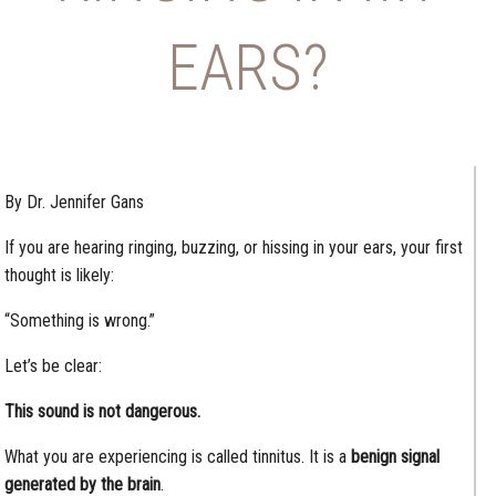
EARS?
By Dr. Jennifer Gans
If you are hearing ringing, buzzing, or hissing in your ears, your first
thought is likely:
“Something is wrong.”
Let’s be clear:
This sound is not dangerous.
What you are experiencing is called tinnitus. It is a
benign signal
generated by the brain
.