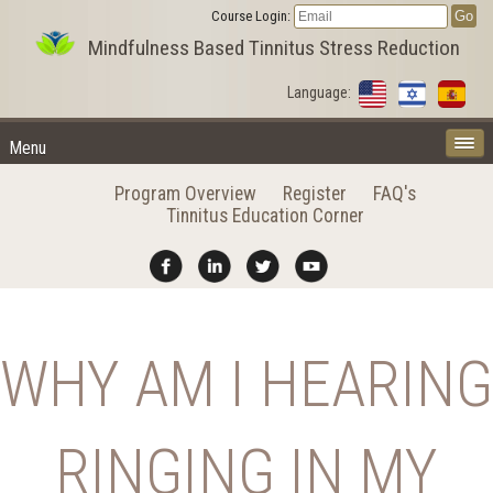
Course Login:
Mindfulness Based Tinnitus Stress Reduction
Language:
Menu
Program Overview
Register
FAQ's
Tinnitus Education Corner
WHY AM I HEARING
RINGING IN MY