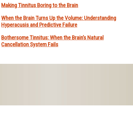
Making Tinnitus Boring to the Brain
When the Brain Turns Up the Volume: Understanding
Hyperacusis and Predictive Failure
Bothersome Tinnitus: When the Brain’s Natural
Cancellation System Fails