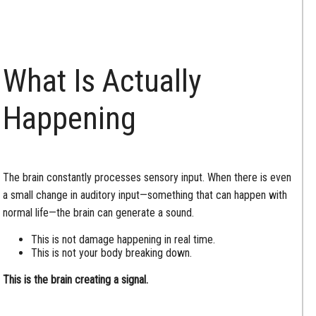
What Is Actually
Happening
The brain constantly processes sensory input. When there is even
a small change in auditory input—something that can happen with
normal life—the brain can generate a sound.
This is not damage happening in real time.
This is not your body breaking down.
This is the brain creating a signal.