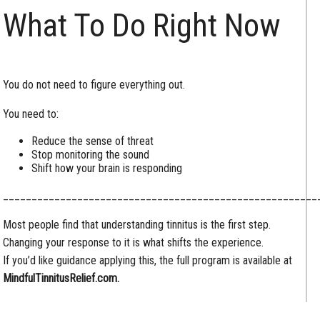
What To Do Right Now
You do not need to figure everything out.
You need to:
Reduce the sense of threat
Stop monitoring the sound
Shift how your brain is responding
_______________________________________________________
Most people find that understanding tinnitus is the first step.
Changing your response to it is what shifts the experience.
If you’d like guidance applying this, the full program is available at
MindfulTinnitusRelief.com.