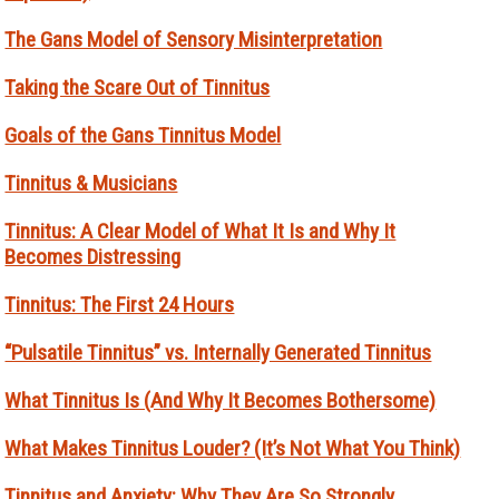
The Gans Model of Sensory Misinterpretation
Taking the Scare Out of Tinnitus
Goals of the Gans Tinnitus Model
Tinnitus & Musicians
Tinnitus: A Clear Model of What It Is and Why It
Becomes Distressing
Tinnitus: The First 24 Hours
“Pulsatile Tinnitus” vs. Internally Generated Tinnitus
What Tinnitus Is (And Why It Becomes Bothersome)
What Makes Tinnitus Louder? (It’s Not What You Think)
Tinnitus and Anxiety: Why They Are So Strongly