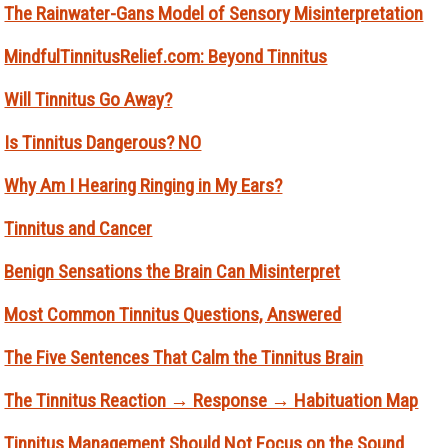
The Rainwater-Gans Model of Sensory Misinterpretation
MindfulTinnitusRelief.com: Beyond Tinnitus
Will Tinnitus Go Away?
Is Tinnitus Dangerous? NO
Why Am I Hearing Ringing in My Ears?
Tinnitus and Cancer
Benign Sensations the Brain Can Misinterpret
Most Common Tinnitus Questions, Answered
The Five Sentences That Calm the Tinnitus Brain
The Tinnitus Reaction → Response → Habituation Map
Tinnitus Management Should Not Focus on the Sound