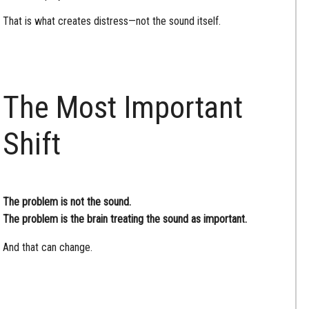
That is what creates distress—not the sound itself.
The Most Important
Shift
The problem is not the sound.
The problem is the brain treating the sound as important.
And that can change.