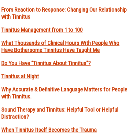
From Reaction to Response: Changing Our Relationship
with Tinnitus
Tinnitus Management from 1 to 100
What Thousands of Clinical Hours With People Who
Have Bothersome Tinnitus Have Taught Me
Do You Have “Tinnitus About Tinnitus”?
Tinnitus at Night
Why Accurate & Definitive Language Matters for People
with Tinnitus.
Sound Therapy and Tinnitus: Helpful Tool or Helpful
Distraction?
When Tinnitus Itself Becomes the Trauma