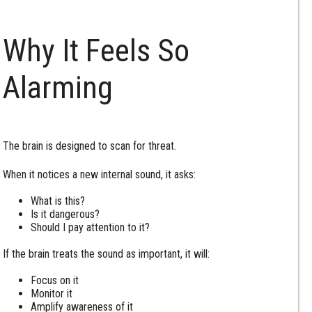
Why It Feels So
Alarming
The brain is designed to scan for threat.
When it notices a new internal sound, it asks:
What is this?
Is it dangerous?
Should I pay attention to it?
If the brain treats the sound as important, it will:
Focus on it
Monitor it
Amplify awareness of it