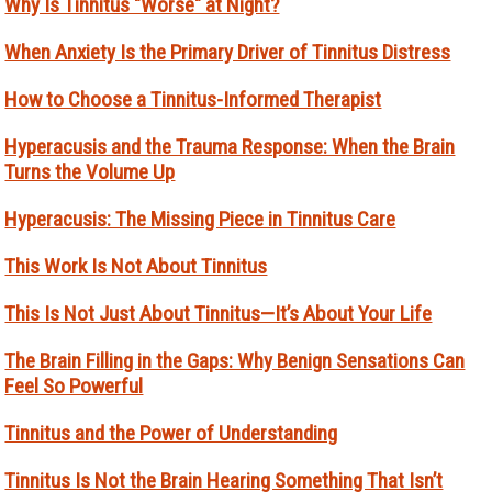
Why Is Tinnitus "Worse" at Night?
When Anxiety Is the Primary Driver of Tinnitus Distress
How to Choose a Tinnitus-Informed Therapist
Hyperacusis and the Trauma Response: When the Brain
Turns the Volume Up
Hyperacusis: The Missing Piece in Tinnitus Care
This Work Is Not About Tinnitus
This Is Not Just About Tinnitus—It’s About Your Life
The Brain Filling in the Gaps: Why Benign Sensations Can
Feel So Powerful
Tinnitus and the Power of Understanding
Tinnitus Is Not the Brain Hearing Something That Isn’t