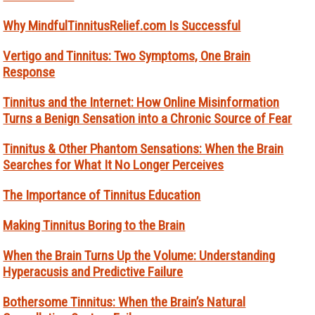
Why MindfulTinnitusRelief.com Is Successful
Vertigo and Tinnitus: Two Symptoms, One Brain
Response
Tinnitus and the Internet: How Online Misinformation
Turns a Benign Sensation into a Chronic Source of Fear
Tinnitus & Other Phantom Sensations: When the Brain
Searches for What It No Longer Perceives
The Importance of Tinnitus Education
Making Tinnitus Boring to the Brain
When the Brain Turns Up the Volume: Understanding
Hyperacusis and Predictive Failure
Bothersome Tinnitus: When the Brain’s Natural