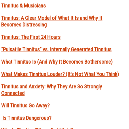
Tinnitus & Musicians
Tinnitus: A Clear Model of What It Is and Why It
Becomes Distressing
Tinnitus: The First 24 Hours
“Pulsatile Tinnitus” vs. Internally Generated Tinnitus
What Tinnitus Is (And Why It Becomes Bothersome)
What Makes Tinnitus Louder? (It’s Not What You Think)
Tinnitus and Anxiety: Why They Are So Strongly
Connected
Will Tinnitus Go Away?
Is Tinnitus Dangerous?