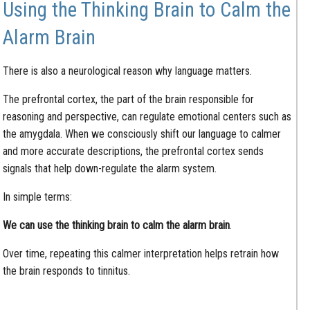
Using the Thinking Brain to Calm the
Alarm Brain
There is also a neurological reason why language matters.
The prefrontal cortex, the part of the brain responsible for
reasoning and perspective, can regulate emotional centers such as
the amygdala. When we consciously shift our language to calmer
and more accurate descriptions, the prefrontal cortex sends
signals that help down-regulate the alarm system.
In simple terms:
We can use the thinking brain to calm the alarm brain
.
Over time, repeating this calmer interpretation helps retrain how
the brain responds to tinnitus.