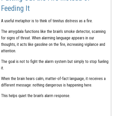
Feeding It
A useful metaphor is to think of tinnitus distress as a fire.
The amygdala functions like the brain’s smoke detector, scanning
for signs of threat. When alarming language appears in our
thoughts, it acts like gasoline on the fire, increasing vigilance and
attention.
The goal is not to fight the alarm system but simply to stop fueling
it.
When the brain hears calm, matter-of-fact language, it receives a
different message: nothing dangerous is happening here.
This helps quiet the brain’s alarm response.