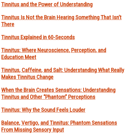
Tinnitus and the Power of Understanding
Tinnitus Is Not the Brain Hearing Something That Isn’t
There
Tinnitus Explained in 60-Seconds
Tinnitus: Where Neuroscience, Perception, and
Education Meet
Tinnitus, Caffeine, and Salt: Understanding What Really
Makes Tinnitus Change
When the Brain Creates Sensations: Understanding
Tinnitus and Other “Phantom” Perceptions
Tinnitus: Why the Sound Feels Louder
Balance, Vertigo, and Tinnitus: Phantom Sensations
From Missing Sensory Input