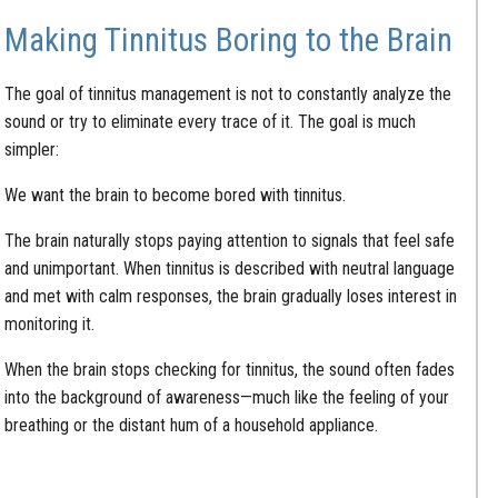
Making Tinnitus Boring to the Brain
The goal of tinnitus management is not to constantly analyze the
sound or try to eliminate every trace of it. The goal is much
simpler:
We want the brain to become bored with tinnitus.
The brain naturally stops paying attention to signals that feel safe
and unimportant. When tinnitus is described with neutral language
and met with calm responses, the brain gradually loses interest in
monitoring it.
When the brain stops checking for tinnitus, the sound often fades
into the background of awareness—much like the feeling of your
breathing or the distant hum of a household appliance.