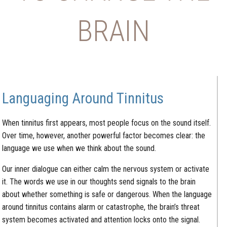
BRAIN
Languaging Around Tinnitus
When tinnitus first appears, most people focus on the sound itself.
Over time, however, another powerful factor becomes clear: the
language we use when we think about the sound.
Our inner dialogue can either calm the nervous system or activate
it. The words we use in our thoughts send signals to the brain
about whether something is safe or dangerous. When the language
around tinnitus contains alarm or catastrophe, the brain’s threat
system becomes activated and attention locks onto the signal.