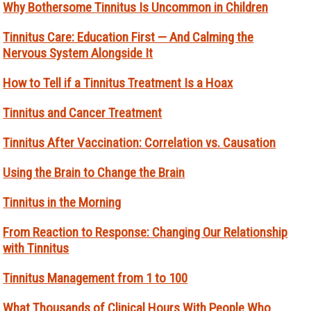
Why Bothersome Tinnitus Is Uncommon in Children
Tinnitus Care: Education First — And Calming the
Nervous System Alongside It
How to Tell if a Tinnitus Treatment Is a Hoax
Tinnitus and Cancer Treatment
Tinnitus After Vaccination: Correlation vs. Causation
Using the Brain to Change the Brain
Tinnitus in the Morning
From Reaction to Response: Changing Our Relationship
with Tinnitus
Tinnitus Management from 1 to 100
What Thousands of Clinical Hours With People Who