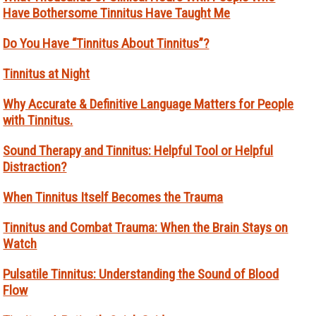
Have Bothersome Tinnitus Have Taught Me
Do You Have “Tinnitus About Tinnitus”?
Tinnitus at Night
Why Accurate & Definitive Language Matters for People
with Tinnitus.
Sound Therapy and Tinnitus: Helpful Tool or Helpful
Distraction?
When Tinnitus Itself Becomes the Trauma
Tinnitus and Combat Trauma: When the Brain Stays on
Watch
Pulsatile Tinnitus: Understanding the Sound of Blood
Flow