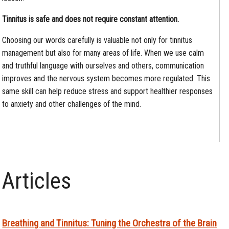
Tinnitus is safe and does not require constant attention.
Choosing our words carefully is valuable not only for tinnitus
management but also for many areas of life. When we use calm
and truthful language with ourselves and others, communication
improves and the nervous system becomes more regulated. This
same skill can help reduce stress and support healthier responses
to anxiety and other challenges of the mind.
Articles
Breathing and Tinnitus: Tuning the Orchestra of the Brain