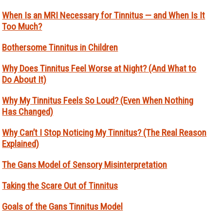
When Is an MRI Necessary for Tinnitus — and When Is It
Too Much?
Bothersome Tinnitus in Children
Why Does Tinnitus Feel Worse at Night? (And What to
Do About It)
Why My Tinnitus Feels So Loud? (Even When Nothing
Has Changed)
Why Can’t I Stop Noticing My Tinnitus? (The Real Reason
Explained)
The Gans Model of Sensory Misinterpretation
Taking the Scare Out of Tinnitus
Goals of the Gans Tinnitus Model