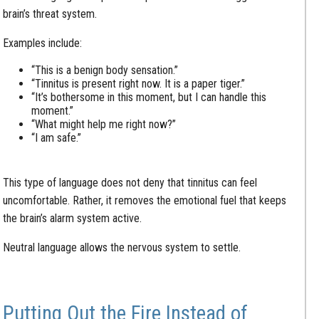
brain’s threat system.
Examples include:
“This is a benign body sensation.”
“Tinnitus is present right now. It is a paper tiger.”
“It’s bothersome in this moment, but I can handle this
moment.”
“What might help me right now?”
“I am safe.”
This type of language does not deny that tinnitus can feel
uncomfortable. Rather, it removes the emotional fuel that keeps
the brain’s alarm system active.
Neutral language allows the nervous system to settle.
Putting Out the Fire Instead of