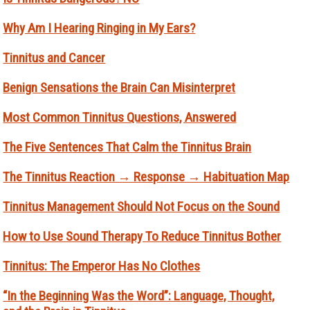
Why Am I Hearing Ringing in My Ears?
Tinnitus and Cancer
Benign Sensations the Brain Can Misinterpret
Most Common Tinnitus Questions, Answered
The Five Sentences That Calm the Tinnitus Brain
The Tinnitus Reaction → Response → Habituation Map
Tinnitus Management Should Not Focus on the Sound
How to Use Sound Therapy To Reduce Tinnitus Bother
Tinnitus: The Emperor Has No Clothes
“In the Beginning Was the Word”: Language, Thought,