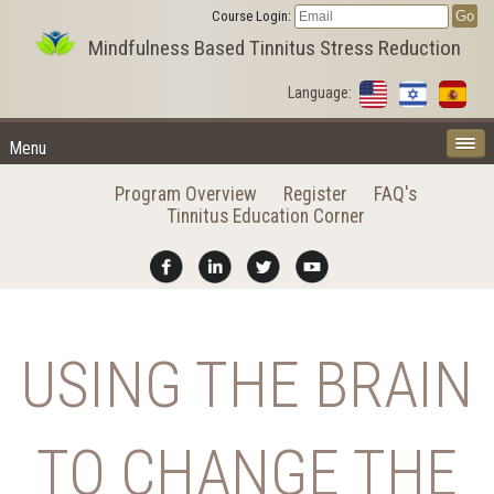
Course Login:
Mindfulness Based Tinnitus Stress Reduction
Language:
Menu
Program Overview
Register
FAQ's
Tinnitus Education Corner
USING THE BRAIN
TO CHANGE THE