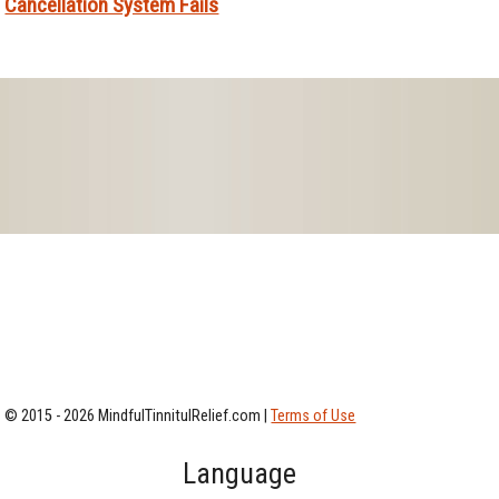
Cancellation System Fails
© 2015 - 2026 MindfulTinnitulRelief.com |
Terms of Use
Language