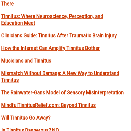
There
Tinnitus: Where Neuroscience, Perception, and
Education Meet
Clinicians Guide: Tinnitus After Traumatic Brain Injury
How the Internet Can Amplify Tinnitus Bother
Musicians and Tinnitus
Mismatch Without Damage: A New Way to Understand
Tinnitus
The Rainwater-Gans Model of Sensory Misinterpretation
MindfulTinnitusRelief.com: Beyond Tinnitus
Will Tinnitus Go Away?
Is Tinnitus Dangerous? NO