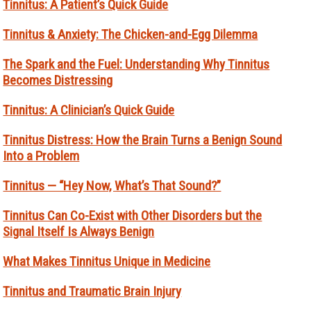
Tinnitus: A Patient’s Quick Guide
Tinnitus & Anxiety: The Chicken-and-Egg Dilemma
The Spark and the Fuel: Understanding Why Tinnitus
Becomes Distressing
Tinnitus: A Clinician’s Quick Guide
Tinnitus Distress: How the Brain Turns a Benign Sound
Into a Problem
Tinnitus — “Hey Now, What’s That Sound?”
Tinnitus Can Co-Exist with Other Disorders but the
Signal Itself Is Always Benign
What Makes Tinnitus Unique in Medicine
Tinnitus and Traumatic Brain Injury