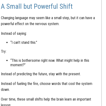
A Small but Powerful Shift
Changing language may seem like a small step, but it can have a
powerful effect on the nervous system.
Instead of saying:
“I can’t stand this.”
Try:
“This is bothersome right now. What might help in this
moment?”
Instead of predicting the future, stay with the present.
Instead of fueling the fire, choose words that cool the system
down.
Over time, these small shifts help the brain learn an important
lesson: