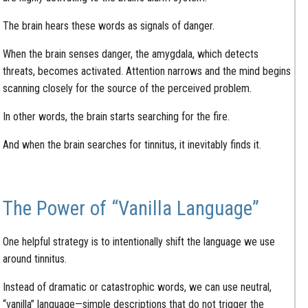
The brain hears these words as signals of danger.
When the brain senses danger, the amygdala, which detects
threats, becomes activated. Attention narrows and the mind begins
scanning closely for the source of the perceived problem.
In other words, the brain starts searching for the fire.
And when the brain searches for tinnitus, it inevitably finds it.
The Power of “Vanilla Language”
One helpful strategy is to intentionally shift the language we use
around tinnitus.
Instead of dramatic or catastrophic words, we can use neutral,
“vanilla” language—simple descriptions that do not trigger the