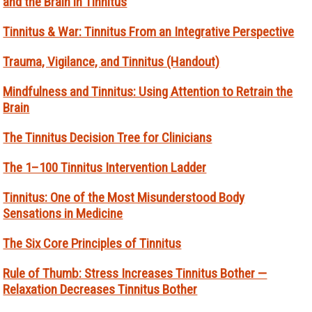
and the Brain in Tinnitus
Tinnitus & War: Tinnitus From an Integrative Perspective
Trauma, Vigilance, and Tinnitus (Handout)
Mindfulness and Tinnitus: Using Attention to Retrain the
Brain
The Tinnitus Decision Tree for Clinicians
The 1–100 Tinnitus Intervention Ladder
Tinnitus: One of the Most Misunderstood Body
Sensations in Medicine
The Six Core Principles of Tinnitus
Rule of Thumb: Stress Increases Tinnitus Bother —
Relaxation Decreases Tinnitus Bother