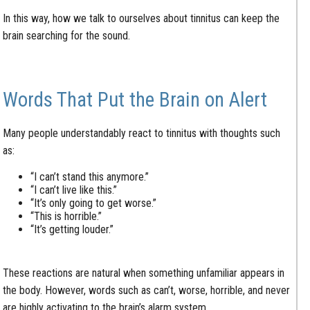
In this way, how we talk to ourselves about tinnitus can keep the
brain searching for the sound.
Words That Put the Brain on Alert
Many people understandably react to tinnitus with thoughts such
as:
“I can’t stand this anymore.”
“I can’t live like this.”
“It’s only going to get worse.”
“This is horrible.”
“It’s getting louder.”
These reactions are natural when something unfamiliar appears in
the body. However, words such as can’t, worse, horrible, and never
are highly activating to the brain’s alarm system.