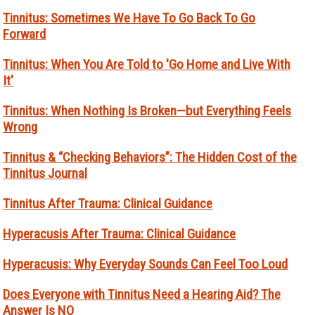
Tinnitus: Sometimes We Have To Go Back To Go
Forward
Tinnitus: When You Are Told to 'Go Home and Live With
It'
Tinnitus: When Nothing Is Broken—but Everything Feels
Wrong
Tinnitus & “Checking Behaviors”: The Hidden Cost of the
Tinnitus Journal
Tinnitus After Trauma: Clinical Guidance
Hyperacusis After Trauma: Clinical Guidance
Hyperacusis: Why Everyday Sounds Can Feel Too Loud
Does Everyone with Tinnitus Need a Hearing Aid? The
Answer Is NO