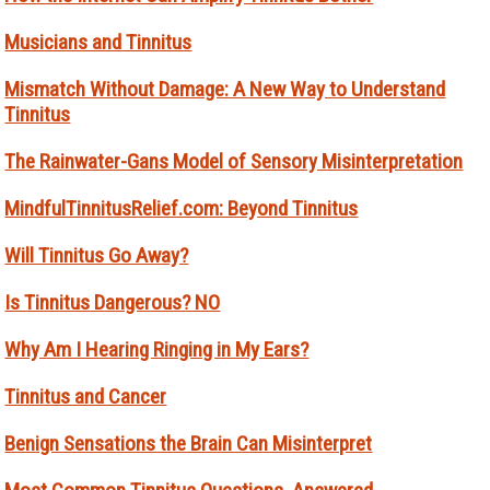
Musicians and Tinnitus
Mismatch Without Damage: A New Way to Understand
Tinnitus
The Rainwater-Gans Model of Sensory Misinterpretation
MindfulTinnitusRelief.com: Beyond Tinnitus
Will Tinnitus Go Away?
Is Tinnitus Dangerous? NO
Why Am I Hearing Ringing in My Ears?
Tinnitus and Cancer
Benign Sensations the Brain Can Misinterpret