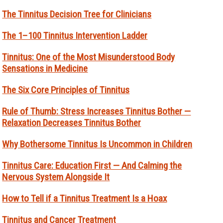
The Tinnitus Decision Tree for Clinicians
The 1–100 Tinnitus Intervention Ladder
Tinnitus: One of the Most Misunderstood Body
Sensations in Medicine
The Six Core Principles of Tinnitus
Rule of Thumb: Stress Increases Tinnitus Bother —
Relaxation Decreases Tinnitus Bother
Why Bothersome Tinnitus Is Uncommon in Children
Tinnitus Care: Education First — And Calming the
Nervous System Alongside It
How to Tell if a Tinnitus Treatment Is a Hoax
Tinnitus and Cancer Treatment