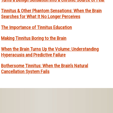
Tinnitus & Other Phantom Sensations: When the Brain
Searches for What It No Longer Perceives
The Importance of Tinnitus Education
Making Tinnitus Boring to the Brain
When the Brain Turns Up the Volume: Understanding
Hyperacusis and Predictive Failure
Bothersome Tinnitus: When the Brain’s Natural
Cancellation System Fails