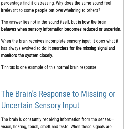
percentage find it distressing. Why does the same sound feel
irrelevant to some people but overwhelming to others?
The answer lies not in the sound itself, but in
how the brain
behaves when sensory information becomes reduced or uncertain
.
When the brain receives incomplete sensory input, it does what it
has always evolved to do:
it searches for the missing signal and
monitors the system closely.
Tinnitus is one example of this normal brain response.
The Brain’s Response to Missing or
Uncertain Sensory Input
The brain is constantly receiving information from the senses—
vision, hearing, touch, smell, and taste. When these signals are