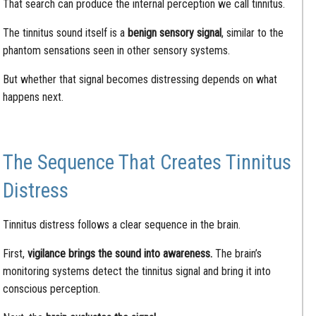
That search can produce the internal perception we call tinnitus.
The tinnitus sound itself is a
benign sensory signal
, similar to the
phantom sensations seen in other sensory systems.
But whether that signal becomes distressing depends on what
happens next.
The Sequence That Creates Tinnitus
Distress
Tinnitus distress follows a clear sequence in the brain.
First,
vigilance brings the sound into awareness.
The brain’s
monitoring systems detect the tinnitus signal and bring it into
conscious perception.