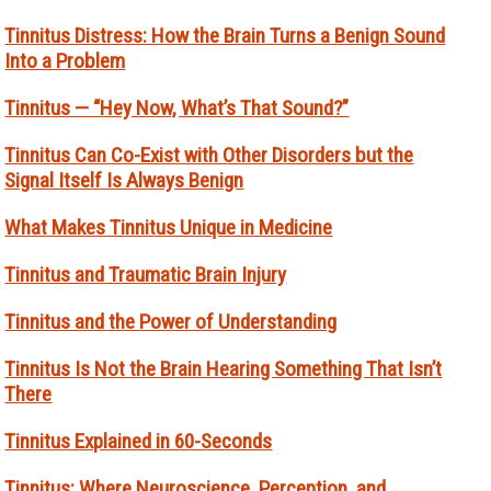
Tinnitus Distress: How the Brain Turns a Benign Sound
Into a Problem
Tinnitus — “Hey Now, What’s That Sound?”
Tinnitus Can Co-Exist with Other Disorders but the
Signal Itself Is Always Benign
What Makes Tinnitus Unique in Medicine
Tinnitus and Traumatic Brain Injury
Tinnitus and the Power of Understanding
Tinnitus Is Not the Brain Hearing Something That Isn’t
There
Tinnitus Explained in 60-Seconds
Tinnitus: Where Neuroscience, Perception, and