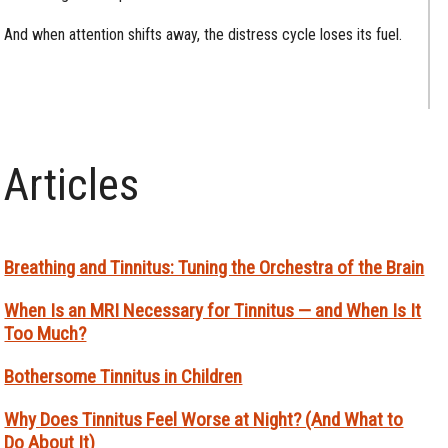
And when attention shifts away, the distress cycle loses its fuel.
Articles
Breathing and Tinnitus: Tuning the Orchestra of the Brain
When Is an MRI Necessary for Tinnitus — and When Is It
Too Much?
Bothersome Tinnitus in Children
Why Does Tinnitus Feel Worse at Night? (And What to
Do About It)