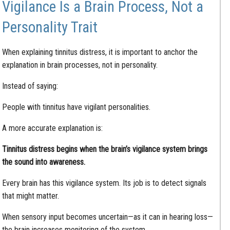
Vigilance Is a Brain Process, Not a
Personality Trait
When explaining tinnitus distress, it is important to anchor the
explanation in brain processes, not in personality.
Instead of saying:
People with tinnitus have vigilant personalities.
A more accurate explanation is:
Tinnitus distress begins when the brain’s vigilance system brings
the sound into awareness.
Every brain has this vigilance system. Its job is to detect signals
that might matter.
When sensory input becomes uncertain—as it can in hearing loss—
the brain increases monitoring of the system.