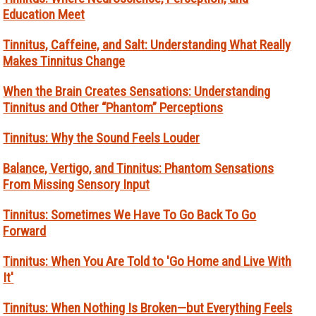
Education Meet
Tinnitus, Caffeine, and Salt: Understanding What Really
Makes Tinnitus Change
When the Brain Creates Sensations: Understanding
Tinnitus and Other “Phantom” Perceptions
Tinnitus: Why the Sound Feels Louder
Balance, Vertigo, and Tinnitus: Phantom Sensations
From Missing Sensory Input
Tinnitus: Sometimes We Have To Go Back To Go
Forward
Tinnitus: When You Are Told to 'Go Home and Live With
It'
Tinnitus: When Nothing Is Broken—but Everything Feels