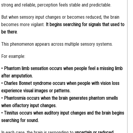
strong and reliable, perception feels stable and predictable.
But when sensory input changes or becomes reduced, the brain
becomes more vigilant.
It begins searching for signals that used to
be there
.
This phenomenon appears across multiple sensory systems.
For example:
• Phantom limb sensation occurs when people feel a missing limb
after amputation.
• Charles Bonnet syndrome occurs when people with vision loss
experience visual images or patterns.
• Phantosmia occurs when the brain generates phantom smells
when olfactory input changes.
• Tinnitus occurs when auditory input changes and the brain begins
searching for sound.
In each case, the brain is responding to
uncertain or reduced