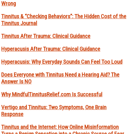
Wrong
Tinnitus & “Checking Behaviors”: The Hidden Cost of the
Tinnitus Journal
Tinnitus After Trauma: Clinical Guidance
Hyperacusis After Trauma: Clinical Guidance
Hyperacusis: Why Everyday Sounds Can Feel Too Loud
Does Everyone with Tinnitus Need a Hearing Aid? The
Answer Is NO
Why MindfulTinnitusRelief.com Is Successful
Vertigo and Tinnitus: Two Symptoms, One Brain
Response
Tinnitus and the Internet: How Online Misinformation
Turns a Benign Sensation into a Chronic Source of Fear