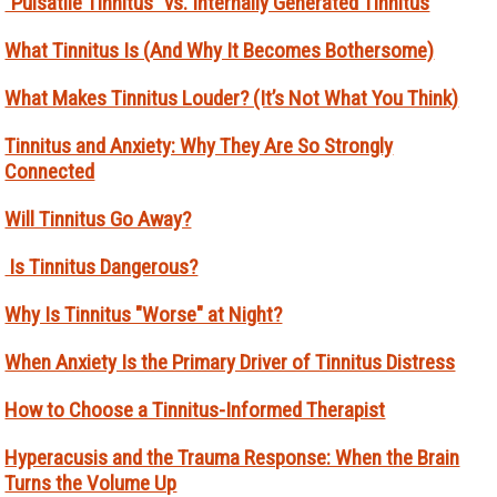
“Pulsatile Tinnitus” vs. Internally Generated Tinnitus
What Tinnitus Is (And Why It Becomes Bothersome)
What Makes Tinnitus Louder? (It’s Not What You Think)
Tinnitus and Anxiety: Why They Are So Strongly
Connected
Will Tinnitus Go Away?
Is Tinnitus Dangerous?
Why Is Tinnitus "Worse" at Night?
When Anxiety Is the Primary Driver of Tinnitus Distress
How to Choose a Tinnitus-Informed Therapist
Hyperacusis and the Trauma Response: When the Brain
Turns the Volume Up