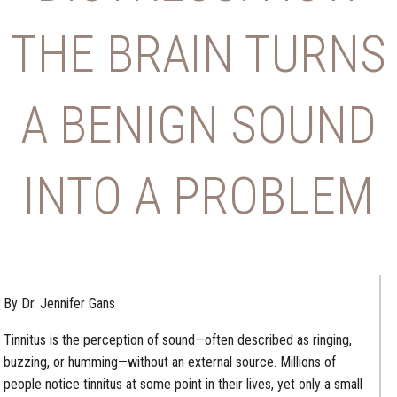
THE BRAIN TURNS
A BENIGN SOUND
INTO A PROBLEM
By Dr. Jennifer Gans
Tinnitus is the perception of sound—often described as ringing,
buzzing, or humming—without an external source. Millions of
people notice tinnitus at some point in their lives, yet only a small