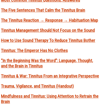
Most Common Tinnitus Questions, Answered
The Five Sentences That Calm the Tinnitus Brain
The Tinnitus Reaction → Response → Habituation Map
Tinnitus Management Should Not Focus on the Sound
How to Use Sound Therapy To Reduce Tinnitus Bother
Tinnitus: The Emperor Has No Clothes
“In the Beginning Was the Word”: Language, Thought,
and the Brain in Tinnitus
Tinnitus & War: Tinnitus From an Integrative Perspective
Trauma, Vigilance, and Tinnitus (Handout)
Mindfulness and Tinnitus: Using Attention to Retrain the
Brain