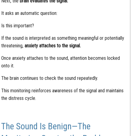
Next, the
brain evaluates the signal.
It asks an automatic question:
Is this important?
If the sound is interpreted as something meaningful or potentially
threatening,
anxiety attaches to the signal.
Once anxiety attaches to the sound, attention becomes locked
onto it.
The brain continues to check the sound repeatedly.
This monitoring reinforces awareness of the signal and maintains
the distress cycle.
The Sound Is Benign—The