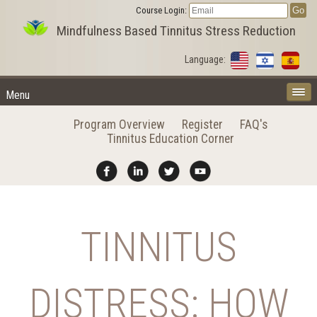
Course Login:
Mindfulness Based Tinnitus Stress Reduction
Language:
Menu
Program Overview
Register
FAQ's
Tinnitus Education Corner
TINNITUS
DISTRESS: HOW