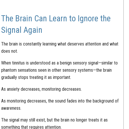
The Brain Can Learn to Ignore the
Signal Again
The brain is constantly learning what deserves attention and what
does not.
When tinnitus is understood as a benign sensory signal—similar to
phantom sensations seen in other sensory systems—the brain
gradually stops treating it as important.
As anxiety decreases, monitoring decreases.
As monitoring decreases, the sound fades into the background of
awareness.
The signal may still exist, but the brain no longer treats it as
something that requires attention.