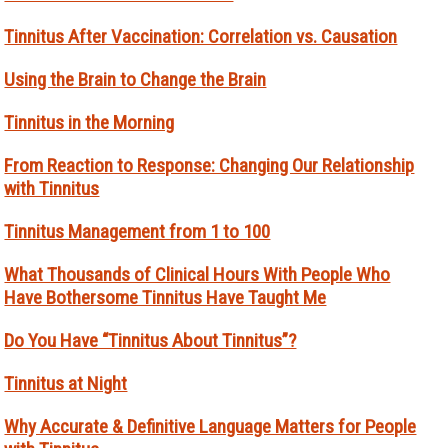
Tinnitus After Vaccination: Correlation vs. Causation
Using the Brain to Change the Brain
Tinnitus in the Morning
From Reaction to Response: Changing Our Relationship
with Tinnitus
Tinnitus Management from 1 to 100
What Thousands of Clinical Hours With People Who
Have Bothersome Tinnitus Have Taught Me
Do You Have “Tinnitus About Tinnitus”?
Tinnitus at Night
Why Accurate & Definitive Language Matters for People