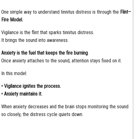
One simple way to understand tinnitus distress is through the
Flint–
Fire Model.
Vigilance is the flint that sparks tinnitus distress.
It brings the sound into awareness.
Anxiety is the fuel that keeps the fire burning
.
Once anxiety attaches to the sound, attention stays fixed on it.
In this model:
• Vigilance ignites the process.
• Anxiety maintains it.
When anxiety decreases and the brain stops monitoring the sound
so closely, the distress cycle quiets down.