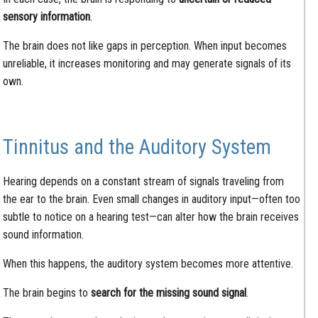
sensory information
.
The brain does not like gaps in perception. When input becomes
unreliable, it increases monitoring and may generate signals of its
own.
Tinnitus and the Auditory System
Hearing depends on a constant stream of signals traveling from
the ear to the brain. Even small changes in auditory input—often too
subtle to notice on a hearing test—can alter how the brain receives
sound information.
When this happens, the auditory system becomes more attentive.
The brain begins to
search for the missing sound signal
.