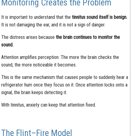
Monitoring Creates the Problem
It is important to understand that the
tinnitus sound itself is benign.
It is not damaging the ear, and it is not a sign of danger.
The distress arises because
the brain continues to monitor the
sound.
Attention amplifies perception. The more the brain checks the
sound, the more noticeable it becomes.
This is the same mechanism that causes people to suddenly hear a
refrigerator hum once they focus on it. Once attention locks onto a
signal, the brain keeps detecting it.
With tinnitus, anxiety can keep that attention fixed.
The Flint–Fire Model