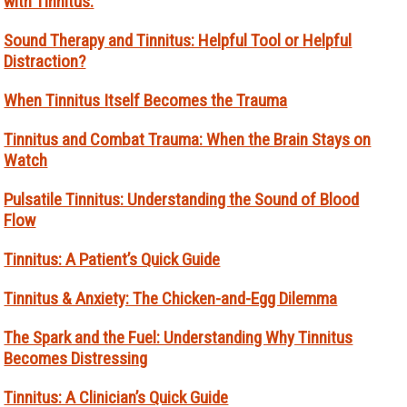
with Tinnitus.
Sound Therapy and Tinnitus: Helpful Tool or Helpful
Distraction?
When Tinnitus Itself Becomes the Trauma
Tinnitus and Combat Trauma: When the Brain Stays on
Watch
Pulsatile Tinnitus: Understanding the Sound of Blood
Flow
Tinnitus: A Patient’s Quick Guide
Tinnitus & Anxiety: The Chicken-and-Egg Dilemma
The Spark and the Fuel: Understanding Why Tinnitus
Becomes Distressing
Tinnitus: A Clinician’s Quick Guide