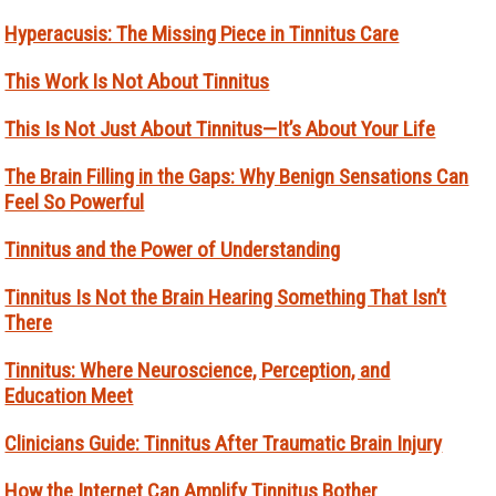
Hyperacusis: The Missing Piece in Tinnitus Care
This Work Is Not About Tinnitus
This Is Not Just About Tinnitus—It’s About Your Life
The Brain Filling in the Gaps: Why Benign Sensations Can
Feel So Powerful
Tinnitus and the Power of Understanding
Tinnitus Is Not the Brain Hearing Something That Isn’t
There
Tinnitus: Where Neuroscience, Perception, and
Education Meet
Clinicians Guide: Tinnitus After Traumatic Brain Injury
How the Internet Can Amplify Tinnitus Bother