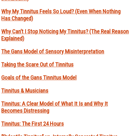
Why My Tinnitus Feels So Loud? (Even When Nothing
Has Changed)
Why Can’t I Stop Noticing My Tinnitus? (The Real Reason
Explained)
The Gans Model of Sensory Misinterpretation
Taking the Scare Out of Tinnitus
Goals of the Gans Tinnitus Model
Tinnitus & Musicians
Tinnitus: A Clear Model of What It Is and Why It
Becomes Distressing
Tinnitus: The First 24 Hours