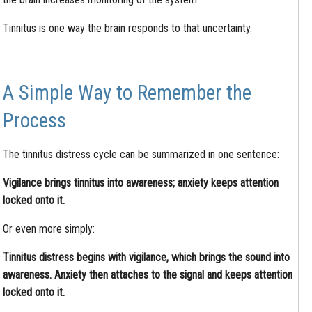
Tinnitus is one way the brain responds to that uncertainty.
A Simple Way to Remember the
Process
The tinnitus distress cycle can be summarized in one sentence:
Vigilance brings tinnitus into awareness; anxiety keeps attention
locked onto it.
Or even more simply:
Tinnitus distress begins with vigilance, which brings the sound into
awareness. Anxiety then attaches to the signal and keeps attention
locked onto it.