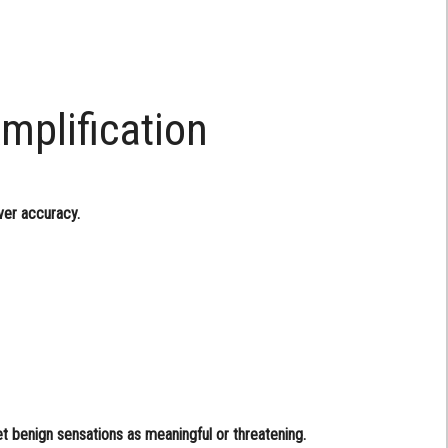
mplification
ver accuracy.
et benign sensations as meaningful or threatening.