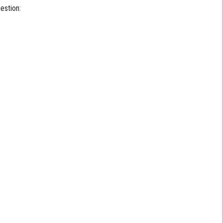
estion: