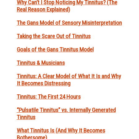
Why Can’t I Stop Noticing My Tinnitus? (The
Real Reason Explained)
The Gans Model of Sensory Misinterpretation
Taking the Scare Out of Tinnitus
Goals of the Gans Tinnitus Model
Tinnitus & Musicians
Tinnitus: A Clear Model of What It Is and Why
It Becomes Distressing
Tinnitus: The First 24 Hours
“Pulsatile Tinnitus” vs. Internally Generated
Tinnitus
What Tinnitus Is (And Why It Becomes
Bothersome)