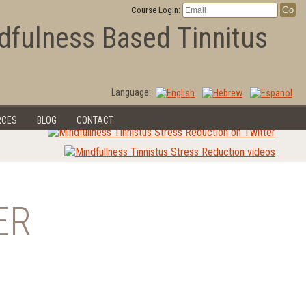
Course Login:
dfulness Based Tinnitus
Language:
RCES
BLOG
CONTACT
ER