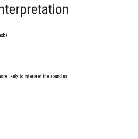
nterpretation
asks:
re likely to interpret the sound as: