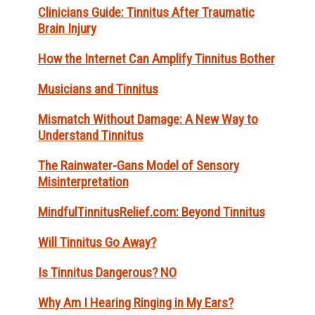
Clinicians Guide: Tinnitus After Traumatic
Brain Injury
How the Internet Can Amplify Tinnitus Bother
Musicians and Tinnitus
Mismatch Without Damage: A New Way to
Understand Tinnitus
The Rainwater-Gans Model of Sensory
Misinterpretation
MindfulTinnitusRelief.com: Beyond Tinnitus
Will Tinnitus Go Away?
Is Tinnitus Dangerous? NO
Why Am I Hearing Ringing in My Ears?