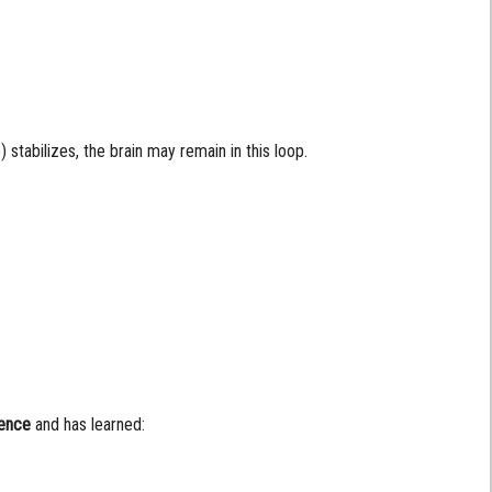
) stabilizes, the brain may remain in this loop.
ience
and has learned: