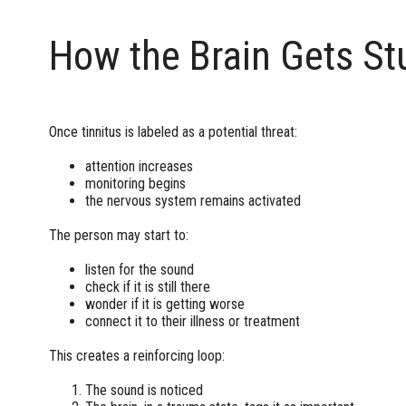
How the Brain Gets St
Once tinnitus is labeled as a potential threat:
attention increases
monitoring begins
the nervous system remains activated
The person may start to:
listen for the sound
check if it is still there
wonder if it is getting worse
connect it to their illness or treatment
This creates a reinforcing loop:
The sound is noticed