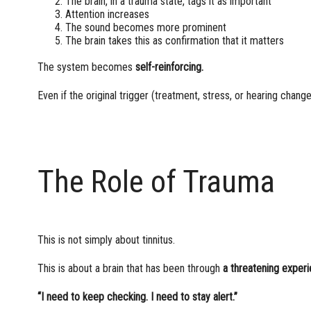
The brain, in a trauma state, tags it as important
Attention increases
The sound becomes more prominent
The brain takes this as confirmation that it matters
The system becomes
self-reinforcing.
Even if the original trigger (treatment, stress, or hearing change
The Role of Trauma
This is not simply about tinnitus.
This is about a brain that has been through
a threatening exper
“I need to keep checking. I need to stay alert.”