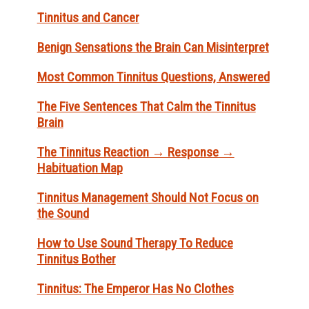
Tinnitus and Cancer
Benign Sensations the Brain Can Misinterpret
Most Common Tinnitus Questions, Answered
The Five Sentences That Calm the Tinnitus
Brain
The Tinnitus Reaction → Response →
Habituation Map
Tinnitus Management Should Not Focus on
the Sound
How to Use Sound Therapy To Reduce
Tinnitus Bother
Tinnitus: The Emperor Has No Clothes