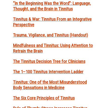
“In the Beginning Was the Word”: Language,
Thought, and the Brain in Tinnitus
Tinnitus & War: Tinnitus From an Integrative
Perspective
Trauma, Vigilance, and Tinnitus (Handout)
Mindfulness and Tinnitus: Using Attention to
Retrain the Brain
The Tinnitus Decision Tree for Clinicians
The 1–100 Tinnitus Intervention Ladder
Tinnitus: One of the Most Misunderstood
Body Sensations in Medicine
The Six Core Principles of Tinnitus