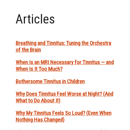
Articles
Breathing and Tinnitus: Tuning the Orchestra
of the Brain
When Is an MRI Necessary for Tinnitus — and
When Is It Too Much?
Bothersome Tinnitus in Children
Why Does Tinnitus Feel Worse at Night? (And
What to Do About It)
Why My Tinnitus Feels So Loud? (Even When
Nothing Has Changed)