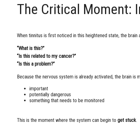
The Critical Moment: I
When tinnitus is first noticed in this heightened state, the brain 
“What is this?”
“Is this related to my cancer?”
“Is this a problem?”
Because the nervous system is already activated, the brain is mo
important
potentially dangerous
something that needs to be monitored
This is the moment where the system can begin to
get stuck
.