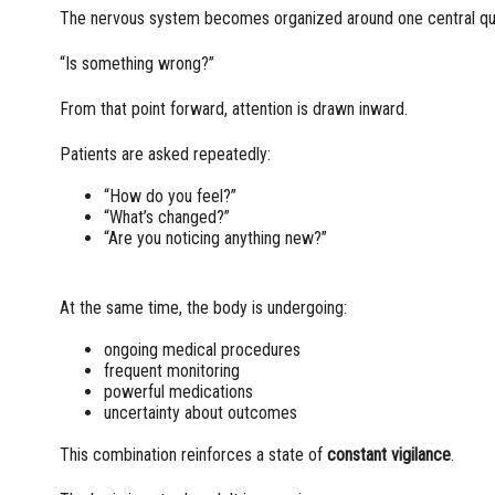
The nervous system becomes organized around one central qu
“Is something wrong?”
From that point forward, attention is drawn inward.
Patients are asked repeatedly:
“How do you feel?”
“What’s changed?”
“Are you noticing anything new?”
At the same time, the body is undergoing:
ongoing medical procedures
frequent monitoring
powerful medications
uncertainty about outcomes
This combination reinforces a state of
constant vigilance
.