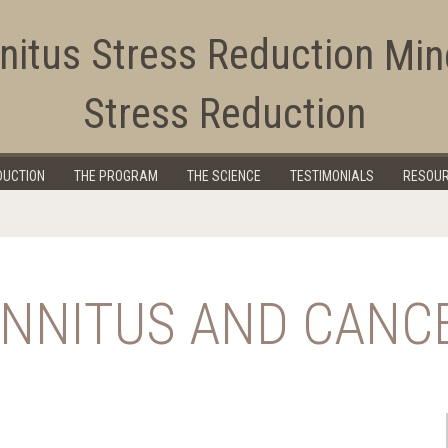
Min
Stress Reduction
Education Corner
DUCTION
THE PROGRAM
THE SCIENCE
TESTIMONIALS
RESOU
INNITUS AND CANC