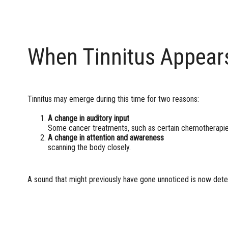
When Tinnitus Appear
Tinnitus may emerge during this time for two reasons:
A change in auditory input
Some cancer treatments, such as certain chemotherapies
A change in attention and awareness
The 
scanning the body closely.
A sound that might previously have gone unnoticed is now dete