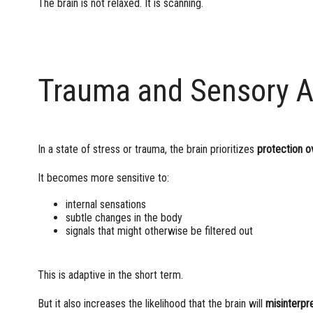
The brain is not relaxed. It is scanning.
Trauma and Sensory A
In a state of stress or trauma, the brain prioritizes
protection o
It becomes more sensitive to:
internal sensations
subtle changes in the body
signals that might otherwise be filtered out
This is adaptive in the short term.
But it also increases the likelihood that the brain will
misinterpr