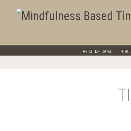
Program Overview
Register
FAQ's
Tinnitus 
ABOUT DR. GANS
INTRO
T