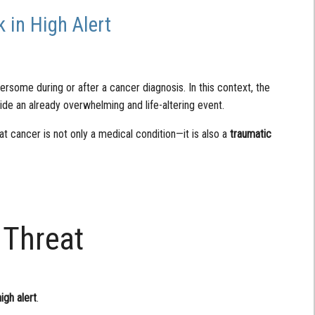
 in High Alert
rsome during or after a cancer diagnosis. In this context, the
ide an already overwhelming and life-altering event.
at cancer is not only a medical condition—it is also a
traumatic
 Threat
high alert
.