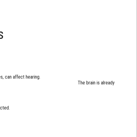
s
, can affect hearing.
brain is already
cted.