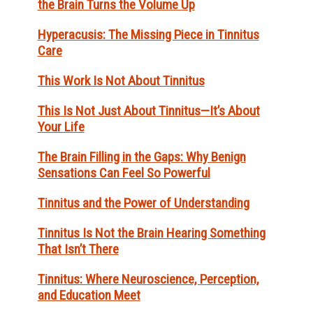
the Brain Turns the Volume Up
Hyperacusis: The Missing Piece in Tinnitus
Care
This Work Is Not About Tinnitus
This Is Not Just About Tinnitus—It’s About
Your Life
The Brain Filling in the Gaps: Why Benign
Sensations Can Feel So Powerful
Tinnitus and the Power of Understanding
Tinnitus Is Not the Brain Hearing Something
That Isn’t There
Tinnitus: Where Neuroscience, Perception,
and Education Meet