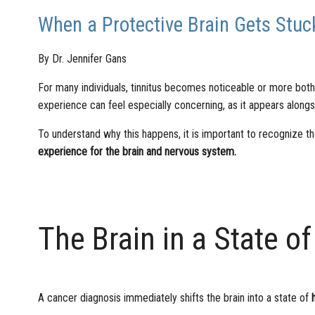
When a Protective Brain Gets Stuck
By Dr. Jennifer Gans
For many individuals, tinnitus becomes noticeable or more bothe
experience can feel especially concerning, as it appears alongs
To understand why this happens, it is important to recognize th
experience for the brain and nervous system.
The Brain in a State of
A cancer diagnosis immediately shifts the brain into a state of