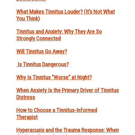
What Makes Tinnitus Louder? (It’s Not What
You Think)
Tinnitus and Anxiety: Why They Are So
Strongly Connected
Will Tinnitus Go Away?
Is Tinnitus Dangerous?
Why Is Tinnitus "Worse" at Night?
When Anxiety Is the Primary Driver of Tinnitus
Distress
How to Choose a Tinnitus-Informed
Therapist
Hyperacusis and the Trauma Response: When