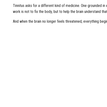
Tinnitus asks for a different kind of medicine. One grounded in 
work is not to fix the body, but to help the brain understand that 
And when the brain no longer feels threatened, everything begin