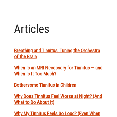
Articles
Breathing and Tinnitus: Tuning the Orchestra
of the Brain
When Is an MRI Necessary for Tinnitus — and
When Is It Too Much?
Bothersome Tinnitus in Children
Why Does Tinnitus Feel Worse at Night? (And
What to Do About It)
Why My Tinnitus Feels So Loud? (Even When