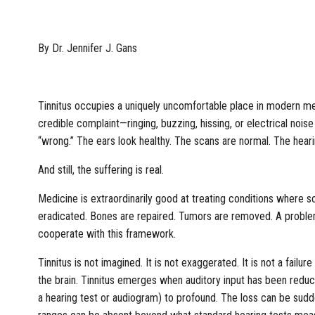
By Dr. Jennifer J. Gans
Tinnitus occupies a uniquely uncomfortable place in modern medi
credible complaint—ringing, buzzing, hissing, or electrical no
“wrong.” The ears look healthy. The scans are normal. The hear
And still, the suffering is real.
Medicine is extraordinarily good at treating conditions where s
eradicated. Bones are repaired. Tumors are removed. A problem 
cooperate with this framework.
Tinnitus is not imagined. It is not exaggerated. It is not a failu
the brain. Tinnitus emerges when auditory input has been reduc
a hearing test or audiogram) to profound. The loss can be sudd