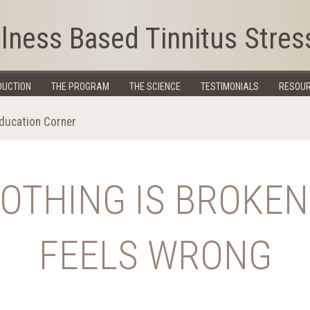
lness Based Tinnitus Stres
DUCTION
THE PROGRAM
THE SCIENCE
TESTIMONIALS
RESOU
Education Corner
NOTHING IS BROKE
FEELS WRONG