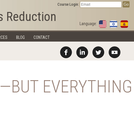
Course Login:
s Reduction
Language:
RCES
BLOG
CONTACT
N—BUT EVERYTHING