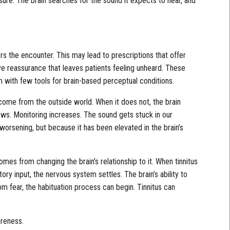
re. The brain searches for the sound it expects to hear, and
ers the encounter. This may lead to prescriptions that offer
sive reassurance that leaves patients feeling unheard. These
m with few tools for brain-based perceptual conditions.
come from the outside world. When it does not, the brain
rows. Monitoring increases. The sound gets stuck in our
worsening, but because it has been elevated in the brain’s
omes from changing the brain’s relationship to it. When tinnitus
ory input, the nervous system settles. The brain’s ability to
from fear, the habituation process can begin. Tinnitus can
areness.