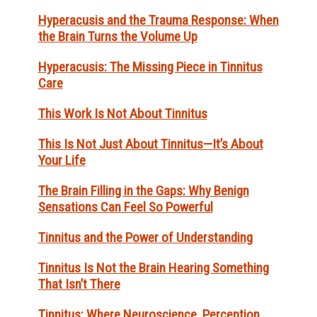
Hyperacusis and the Trauma Response: When
the Brain Turns the Volume Up
Hyperacusis: The Missing Piece in Tinnitus
Care
This Work Is Not About Tinnitus
This Is Not Just About Tinnitus—It’s About
Your Life
The Brain Filling in the Gaps: Why Benign
Sensations Can Feel So Powerful
Tinnitus and the Power of Understanding
Tinnitus Is Not the Brain Hearing Something
That Isn’t There
Tinnitus: Where Neuroscience, Perception,