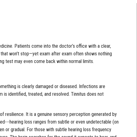
cine. Patients come into the doctor’s office with a clear,
ise that won’t stop—yet exam after exam often shows nothing
ing test may even come back within normal limits.
omething is clearly damaged or diseased. Infections are
is identified, treated, and resolved. Tinnitus does not
re of resilience. It is a genuine sensory perception generated by
ed---hearing loss ranges from subtle or even undetectable (on
en or gradual. For those with subtle hearing loss frequency