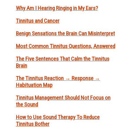
Why Am I Hearing Ringing in My Ears?
Tinnitus and Cancer
Benign Sensations the Brain Can Misinterpret
Most Common Tinnitus Questions, Answered
The Five Sentences That Calm the Tinnitus
Brain
The Tinnitus Reaction → Response →
Habituation Map
Tinnitus Management Should Not Focus on
the Sound
How to Use Sound Therapy To Reduce
Tinnitus Bother