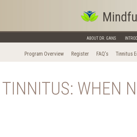
Mindfu
ABOUT DR. GANS
INTRO
Program Overview
Register
FAQ's
Tinnitus 
TINNITUS: WHEN 