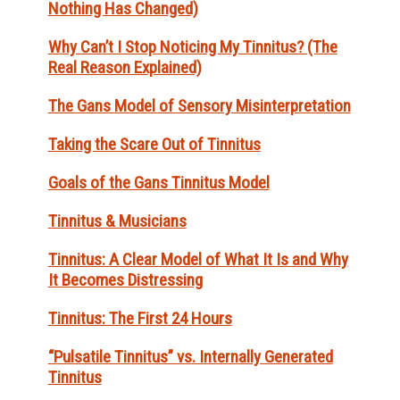
Nothing Has Changed)
Why Can’t I Stop Noticing My Tinnitus? (The
Real Reason Explained)
The Gans Model of Sensory Misinterpretation
Taking the Scare Out of Tinnitus
Goals of the Gans Tinnitus Model
Tinnitus & Musicians
Tinnitus: A Clear Model of What It Is and Why
It Becomes Distressing
Tinnitus: The First 24 Hours
“Pulsatile Tinnitus” vs. Internally Generated
Tinnitus