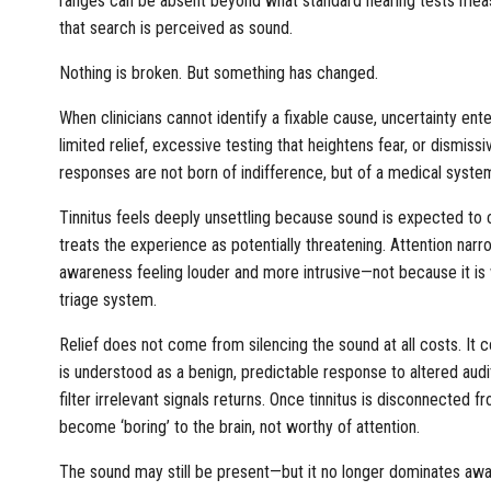
ranges can be absent beyond what standard hearing tests measu
that search is perceived as sound.
Nothing is broken. But something has changed.
When clinicians cannot identify a fixable cause, uncertainty ent
limited relief, excessive testing that heightens fear, or dismis
responses are not born of indifference, but of a medical syste
Tinnitus feels deeply unsettling because sound is expected to 
treats the experience as potentially threatening. Attention nar
awareness feeling louder and more intrusive—not because it is 
triage system.
Relief does not come from silencing the sound at all costs. It c
is understood as a benign, predictable response to altered audit
filter irrelevant signals returns. Once tinnitus is disconnected 
become ‘boring’ to the brain, not worthy of attention.
The sound may still be present—but it no longer dominates aw