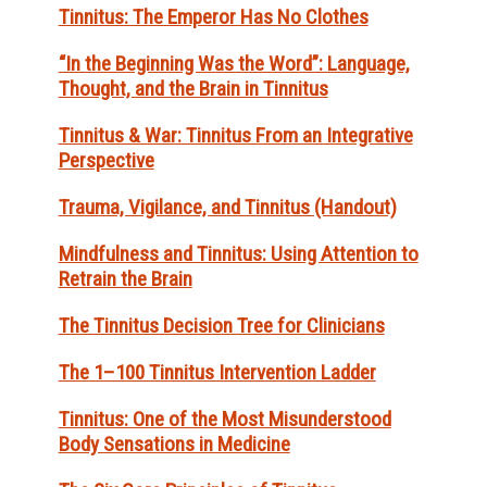
Tinnitus: The Emperor Has No Clothes
“In the Beginning Was the Word”: Language,
Thought, and the Brain in Tinnitus
Tinnitus & War: Tinnitus From an Integrative
Perspective
Trauma, Vigilance, and Tinnitus (Handout)
Mindfulness and Tinnitus: Using Attention to
Retrain the Brain
The Tinnitus Decision Tree for Clinicians
The 1–100 Tinnitus Intervention Ladder
Tinnitus: One of the Most Misunderstood
Body Sensations in Medicine