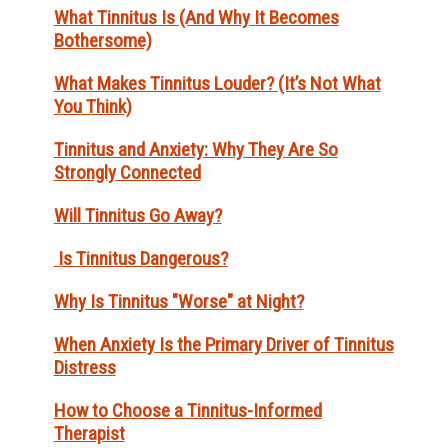
What Tinnitus Is (And Why It Becomes
Bothersome)
What Makes Tinnitus Louder? (It’s Not What
You Think)
Tinnitus and Anxiety: Why They Are So
Strongly Connected
Will Tinnitus Go Away?
Is Tinnitus Dangerous?
Why Is Tinnitus "Worse" at Night?
When Anxiety Is the Primary Driver of Tinnitus
Distress
How to Choose a Tinnitus-Informed
Therapist