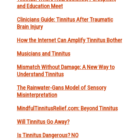
and Education Meet
Clinicians Guide: Tinnitus After Traumatic
Brain Injury
How the Internet Can Amplify Tinnitus Bother
Musicians and Tinnitus
Mismatch Without Damage: A New Way to
Understand Tinnitus
The Rainwater-Gans Model of Sensory
Misinterpretation
MindfulTinnitusRelief.com: Beyond Tinnitus
Will Tinnitus Go Away?
Is Tinnitus Dangerous? NO