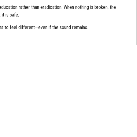
education rather than eradication. When nothing is broken, the
it is safe.
s to feel different—even if the sound remains.