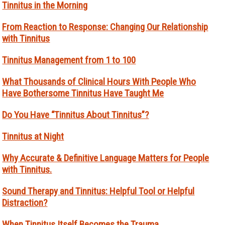
Tinnitus in the Morning
From Reaction to Response: Changing Our Relationship
with Tinnitus
Tinnitus Management from 1 to 100
What Thousands of Clinical Hours With People Who
Have Bothersome Tinnitus Have Taught Me
Do You Have “Tinnitus About Tinnitus”?
Tinnitus at Night
Why Accurate & Definitive Language Matters for People
with Tinnitus.
Sound Therapy and Tinnitus: Helpful Tool or Helpful
Distraction?
When Tinnitus Itself Becomes the Trauma