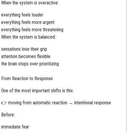
When the system is overactive:
everything feels louder
everything feels more urgent
everything feels more threatening
When the system is balanced:
sensations lose their grip
attention becomes flexible
the brain stops over-prioritizing
From Reaction to Response
One of the most important shifts is this:
👉 moving from automatic reaction → intentional response
Before:
immediate fear