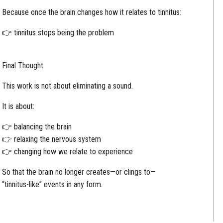
Because once the brain changes how it relates to tinnitus:
👉 tinnitus stops being the problem
Final Thought
This work is not about eliminating a sound.
It is about:
👉 balancing the brain
👉 relaxing the nervous system
👉 changing how we relate to experience
So that the brain no longer creates—or clings to—
“tinnitus-like” events in any form.