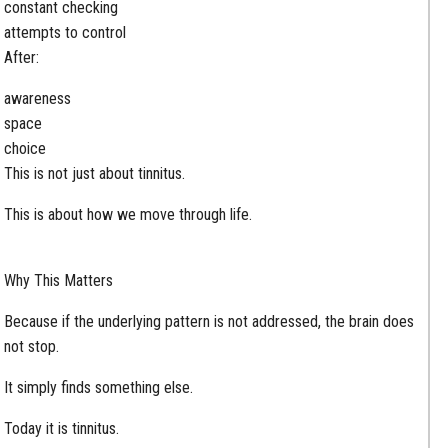
constant checking
attempts to control
After:
awareness
space
choice
This is not just about tinnitus.
This is about how we move through life.
Why This Matters
Because if the underlying pattern is not addressed, the brain does
not stop.
It simply finds something else.
Today it is tinnitus.