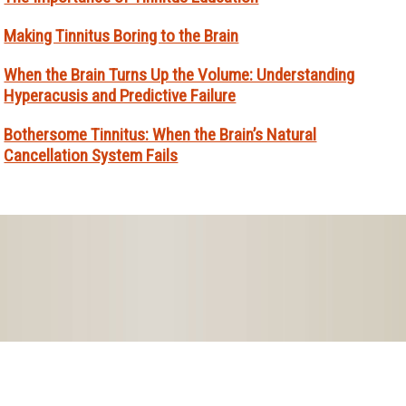
Making Tinnitus Boring to the Brain
When the Brain Turns Up the Volume: Understanding
Hyperacusis and Predictive Failure
Bothersome Tinnitus: When the Brain’s Natural
Cancellation System Fails