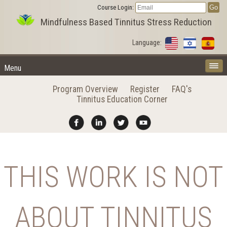
Course Login:
Mindfulness Based Tinnitus Stress Reduction
Language:
Menu
Program Overview
Register
FAQ's
Tinnitus Education Corner
THIS WORK IS NOT
ABOUT TINNITUS