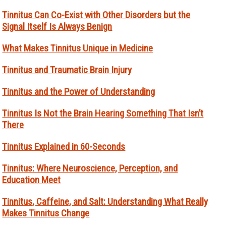
Tinnitus Can Co-Exist with Other Disorders but the
Signal Itself Is Always Benign
What Makes Tinnitus Unique in Medicine
Tinnitus and Traumatic Brain Injury
Tinnitus and the Power of Understanding
Tinnitus Is Not the Brain Hearing Something That Isn’t
There
Tinnitus Explained in 60-Seconds
Tinnitus: Where Neuroscience, Perception, and
Education Meet
Tinnitus, Caffeine, and Salt: Understanding What Really
Makes Tinnitus Change