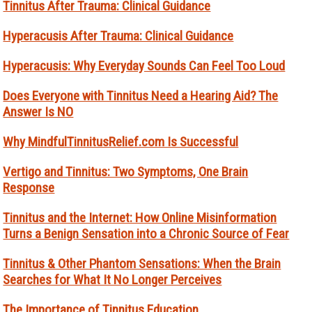
Tinnitus After Trauma: Clinical Guidance
Hyperacusis After Trauma: Clinical Guidance
Hyperacusis: Why Everyday Sounds Can Feel Too Loud
Does Everyone with Tinnitus Need a Hearing Aid? The
Answer Is NO
Why MindfulTinnitusRelief.com Is Successful
Vertigo and Tinnitus: Two Symptoms, One Brain
Response
Tinnitus and the Internet: How Online Misinformation
Turns a Benign Sensation into a Chronic Source of Fear
Tinnitus & Other Phantom Sensations: When the Brain
Searches for What It No Longer Perceives
The Importance of Tinnitus Education