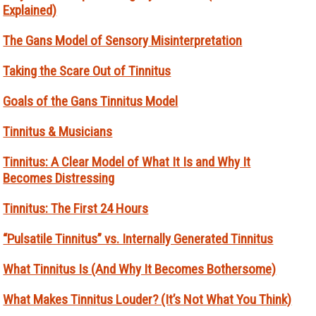
Explained)
The Gans Model of Sensory Misinterpretation
Taking the Scare Out of Tinnitus
Goals of the Gans Tinnitus Model
Tinnitus & Musicians
Tinnitus: A Clear Model of What It Is and Why It
Becomes Distressing
Tinnitus: The First 24 Hours
“Pulsatile Tinnitus” vs. Internally Generated Tinnitus
What Tinnitus Is (And Why It Becomes Bothersome)
What Makes Tinnitus Louder? (It’s Not What You Think)