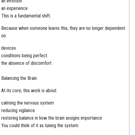
an emotion
an experience
This is a fundamental shift.
Because when someone learns this, they are no longer dependent
on:
devices
conditions being perfect
the absence of discomfort
Balancing the Brain
At its core, this work is about:
calming the nervous system
reducing vigilance
restoring balance in how the brain assigns importance
You could think of it as tuning the system.