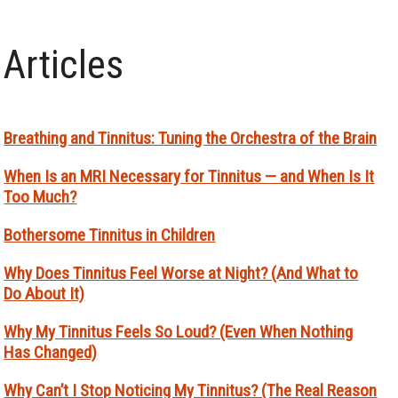
Articles
Breathing and Tinnitus: Tuning the Orchestra of the Brain
When Is an MRI Necessary for Tinnitus — and When Is It
Too Much?
Bothersome Tinnitus in Children
Why Does Tinnitus Feel Worse at Night? (And What to
Do About It)
Why My Tinnitus Feels So Loud? (Even When Nothing
Has Changed)
Why Can’t I Stop Noticing My Tinnitus? (The Real Reason