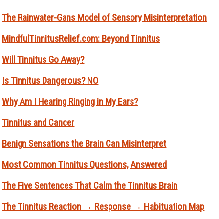
The Rainwater-Gans Model of Sensory Misinterpretation
MindfulTinnitusRelief.com: Beyond Tinnitus
Will Tinnitus Go Away?
Is Tinnitus Dangerous? NO
Why Am I Hearing Ringing in My Ears?
Tinnitus and Cancer
Benign Sensations the Brain Can Misinterpret
Most Common Tinnitus Questions, Answered
The Five Sentences That Calm the Tinnitus Brain
The Tinnitus Reaction → Response → Habituation Map