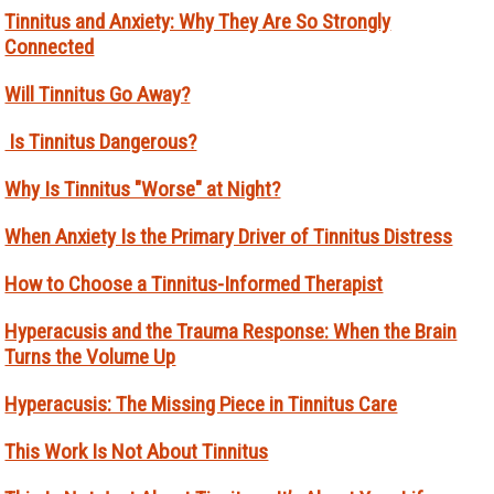
Tinnitus and Anxiety: Why They Are So Strongly
Connected
Will Tinnitus Go Away?
Is Tinnitus Dangerous?
Why Is Tinnitus "Worse" at Night?
When Anxiety Is the Primary Driver of Tinnitus Distress
How to Choose a Tinnitus-Informed Therapist
Hyperacusis and the Trauma Response: When the Brain
Turns the Volume Up
Hyperacusis: The Missing Piece in Tinnitus Care
This Work Is Not About Tinnitus