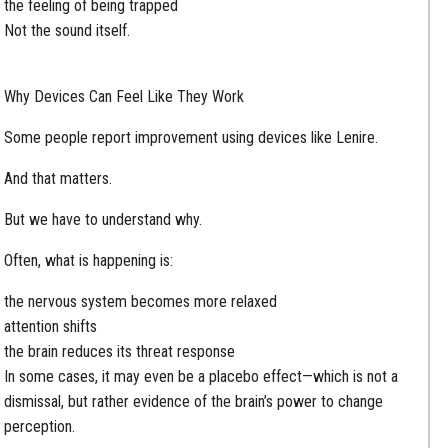
the feeling of being trapped
Not the sound itself.
Why Devices Can Feel Like They Work
Some people report improvement using devices like Lenire.
And that matters.
But we have to understand why.
Often, what is happening is:
the nervous system becomes more relaxed
attention shifts
the brain reduces its threat response
In some cases, it may even be a placebo effect—which is not a
dismissal, but rather evidence of the brain’s power to change
perception.