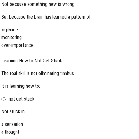
Not because something new is wrong.
But because the brain has learned a pattern of:
vigilance
monitoring
over-importance
Learning How to Not Get Stuck
The real skill is not eliminating tinnitus.
It is learning how to:
👉 not get stuck
Not stuck in:
a sensation
a thought