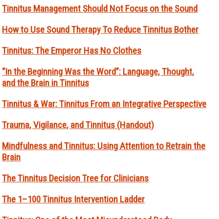
Tinnitus Management Should Not Focus on the Sound
How to Use Sound Therapy To Reduce Tinnitus Bother
Tinnitus: The Emperor Has No Clothes
“In the Beginning Was the Word”: Language, Thought,
and the Brain in Tinnitus
Tinnitus & War: Tinnitus From an Integrative Perspective
Trauma, Vigilance, and Tinnitus (Handout)
Mindfulness and Tinnitus: Using Attention to Retrain the
Brain
The Tinnitus Decision Tree for Clinicians
The 1–100 Tinnitus Intervention Ladder