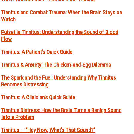
Tinnitus and Combat Trauma: When the Brain Stays on
Watch
Pulsatile Tinnitus: Understanding the Sound of Blood
Flow
Tinnitus: A Patient’s Quick Guide
Tinnitus & Anxiety: The Chicken-and-Egg Dilemma
The Spark and the Fuel: Understanding Why Tinnitus
Becomes Distressing
Tinnitus: A Clinician’s Quick Guide
Tinnitus Distress: How the Brain Turns a Benign Sound
Into a Problem
Tinnitus — “Hey Now, What’s That Sound?”