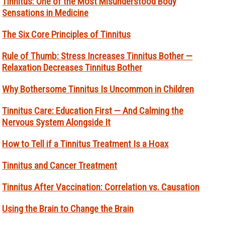
Tinnitus: One of the Most Misunderstood Body
Sensations in Medicine
The Six Core Principles of Tinnitus
Rule of Thumb: Stress Increases Tinnitus Bother —
Relaxation Decreases Tinnitus Bother
Why Bothersome Tinnitus Is Uncommon in Children
Tinnitus Care: Education First — And Calming the
Nervous System Alongside It
How to Tell if a Tinnitus Treatment Is a Hoax
Tinnitus and Cancer Treatment
Tinnitus After Vaccination: Correlation vs. Causation
Using the Brain to Change the Brain