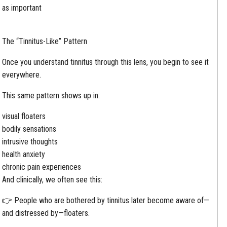
as important
The “Tinnitus-Like” Pattern
Once you understand tinnitus through this lens, you begin to see it
everywhere.
This same pattern shows up in:
visual floaters
bodily sensations
intrusive thoughts
health anxiety
chronic pain experiences
And clinically, we often see this:
👉 People who are bothered by tinnitus later become aware of—
and distressed by—floaters.