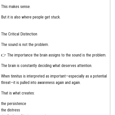
This makes sense.
But it is also where people get stuck.
The Critical Distinction
The sound is not the problem.
👉 The importance the brain assigns to the sound is the problem.
The brain is constantly deciding what deserves attention.
When tinnitus is interpreted as important—especially as a potential
threat—it is pulled into awareness again and again.
That is what creates:
the persistence
the distress