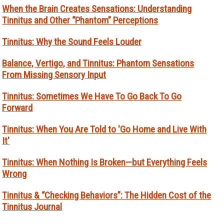
When the Brain Creates Sensations: Understanding
Tinnitus and Other “Phantom” Perceptions
Tinnitus: Why the Sound Feels Louder
Balance, Vertigo, and Tinnitus: Phantom Sensations
From Missing Sensory Input
Tinnitus: Sometimes We Have To Go Back To Go
Forward
Tinnitus: When You Are Told to 'Go Home and Live With
It'
Tinnitus: When Nothing Is Broken—but Everything Feels
Wrong
Tinnitus & “Checking Behaviors”: The Hidden Cost of the
Tinnitus Journal