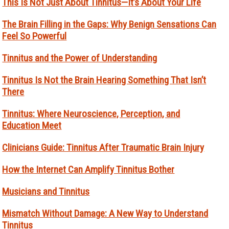
This Is Not Just About Tinnitus—It’s About Your Life
The Brain Filling in the Gaps: Why Benign Sensations Can
Feel So Powerful
Tinnitus and the Power of Understanding
Tinnitus Is Not the Brain Hearing Something That Isn’t
There
Tinnitus: Where Neuroscience, Perception, and
Education Meet
Clinicians Guide: Tinnitus After Traumatic Brain Injury
How the Internet Can Amplify Tinnitus Bother
Musicians and Tinnitus
Mismatch Without Damage: A New Way to Understand
Tinnitus