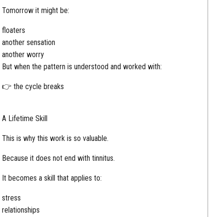
Tomorrow it might be:
floaters
another sensation
another worry
But when the pattern is understood and worked with:
👉 the cycle breaks
A Lifetime Skill
This is why this work is so valuable.
Because it does not end with tinnitus.
It becomes a skill that applies to:
stress
relationships