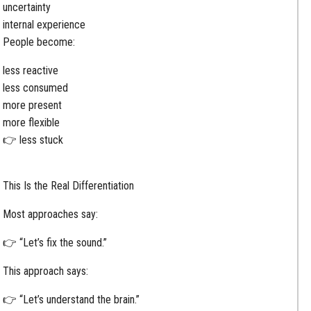
uncertainty
internal experience
People become:
less reactive
less consumed
more present
more flexible
👉 less stuck
This Is the Real Differentiation
Most approaches say:
👉 “Let’s fix the sound.”
This approach says:
👉 “Let’s understand the brain.”