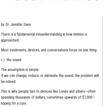
by Dr. Jennifer Gans
There is a fundamental misunderstanding in how tinnitus is
approached.
Most treatments, devices, and conversations focus on one thing:
👉 the sound
The assumption is simple:
If we can change, reduce, or eliminate the sound, the problem will
be solved.
This is why people turn to devices like Lenire and others—often
spending thousands of dollars, sometimes upwards of $7,000—
hoping for a cure.