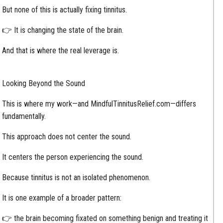
But none of this is actually fixing tinnitus.
👉 It is changing the state of the brain.
And that is where the real leverage is.
Looking Beyond the Sound
This is where my work—and MindfulTinnitusRelief.com—differs
fundamentally.
This approach does not center the sound.
It centers the person experiencing the sound.
Because tinnitus is not an isolated phenomenon.
It is one example of a broader pattern:
👉 the brain becoming fixated on something benign and treating it