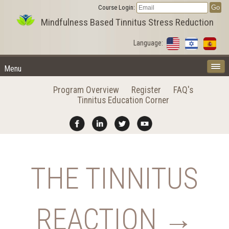
Course Login:
Mindfulness Based Tinnitus Stress Reduction
Language:
Menu
Program Overview
Register
FAQ's
Tinnitus Education Corner
THE TINNITUS
REACTION →