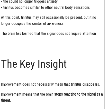
• the sound no longer triggers anxiety
• tinnitus becomes similar to other neutral body sensations
At this point, tinnitus may still occasionally be present, but it no
longer occupies the center of awareness.
The brain has learned that the signal does not require attention.
The Key Insight
Improvement does not necessarily mean that tinnitus disappears.
Improvement means that the brain
stops reacting to the signal as a
threat.