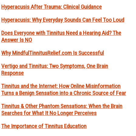
Hyperacusis After Trauma: Clinical Guidance
Hyperacusis: Why Everyday Sounds Can Feel Too Loud
Does Everyone with Tinnitus Need a Hearing Aid? The
Answer Is NO
Why MindfulTinnitusRelief.com Is Successful
Vertigo and Tinnitus: Two Symptoms, One Brain
Response
Tinnitus and the Internet: How Online Misinformation
Turns a Benign Sensation into a Chronic Source of Fear
Tinnitus & Other Phantom Sensations: When the Brain
Searches for What It No Longer Perceives
The Importance of Tinnitus Education