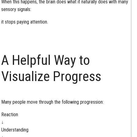
When this happens, the brain does what it naturally does with many
sensory signals:
it stops paying attention.
A Helpful Way to
Visualize Progress
Many people move through the following progression:
Reaction
↓
Understanding