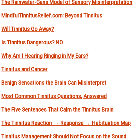
The Rainwater-Gans Model of Sensory Misinterpretation
MindfulTinnitusRelief.com: Beyond Tinnitus
Will Tinnitus Go Away?
Is Tinnitus Dangerous? NO
Why Am I Hearing Ringing in My Ears?
Tinnitus and Cancer
Benign Sensations the Brain Can Misinterpret
Most Common Tinnitus Questions, Answered
The Five Sentences That Calm the Tinnitus Brain
The Tinnitus Reaction → Response → Habituation Map
Tinnitus Management Should Not Focus on the Sound