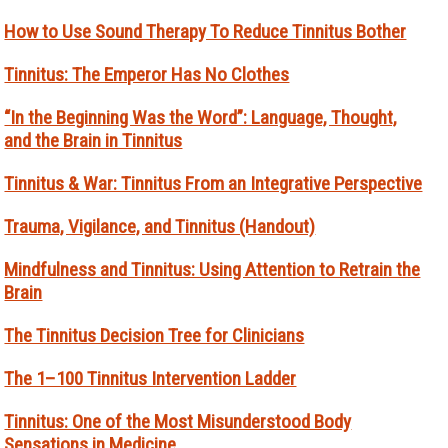
How to Use Sound Therapy To Reduce Tinnitus Bother
Tinnitus: The Emperor Has No Clothes
“In the Beginning Was the Word”: Language, Thought,
and the Brain in Tinnitus
Tinnitus & War: Tinnitus From an Integrative Perspective
Trauma, Vigilance, and Tinnitus (Handout)
Mindfulness and Tinnitus: Using Attention to Retrain the
Brain
The Tinnitus Decision Tree for Clinicians
The 1–100 Tinnitus Intervention Ladder
Tinnitus: One of the Most Misunderstood Body
Sensations in Medicine