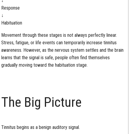
↓
Response
↓
Habituation
Movement through these stages is not always perfectly linear.
Stress, fatigue, or life events can temporarily increase tinnitus
awareness. However, as the nervous system settles and the brain
learns that the signal is safe, people often find themselves
gradually moving toward the habituation stage.
The Big Picture
Tinnitus begins as a benign auditory signal.