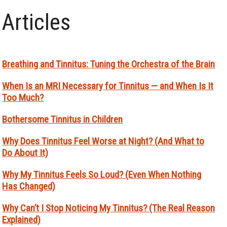
Articles
Breathing and Tinnitus: Tuning the Orchestra of the Brain
When Is an MRI Necessary for Tinnitus — and When Is It
Too Much?
Bothersome Tinnitus in Children
Why Does Tinnitus Feel Worse at Night? (And What to
Do About It)
Why My Tinnitus Feels So Loud? (Even When Nothing
Has Changed)
Why Can’t I Stop Noticing My Tinnitus? (The Real Reason
Explained)