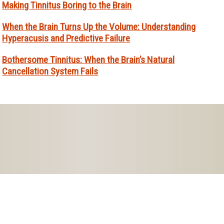
Making Tinnitus Boring to the Brain
When the Brain Turns Up the Volume: Understanding
Hyperacusis and Predictive Failure
Bothersome Tinnitus: When the Brain’s Natural
Cancellation System Fails