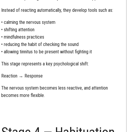
Instead of reacting automatically, they develop tools such as:
• calming the nervous system
• shifting attention
• mindfulness practices
• reducing the habit of checking the sound
• allowing tinnitus to be present without fighting it
This stage represents a key psychological shift:
Reaction → Response
The nervous system becomes less reactive, and attention
becomes more flexible.