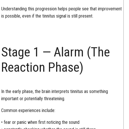
Understanding this progression helps people see that improvement
is possible, even if the tinnitus signal is still present.
Stage 1 — Alarm (The
Reaction Phase)
In the early phase, the brain interprets tinnitus as something
important or potentially threatening.
Common experiences include:
• fear or panic when first noticing the sound