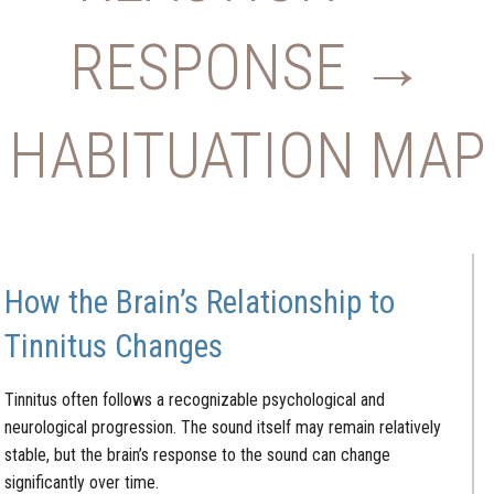
RESPONSE →
HABITUATION MAP
How the Brain’s Relationship to
Tinnitus Changes
Tinnitus often follows a recognizable psychological and
neurological progression. The sound itself may remain relatively
stable, but the brain’s response to the sound can change
significantly over time.