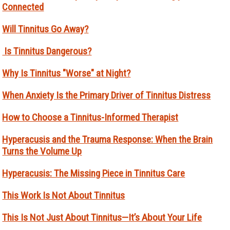
Connected
Will Tinnitus Go Away?
Is Tinnitus Dangerous?
Why Is Tinnitus "Worse" at Night?
When Anxiety Is the Primary Driver of Tinnitus Distress
How to Choose a Tinnitus-Informed Therapist
Hyperacusis and the Trauma Response: When the Brain
Turns the Volume Up
Hyperacusis: The Missing Piece in Tinnitus Care
This Work Is Not About Tinnitus
This Is Not Just About Tinnitus—It’s About Your Life