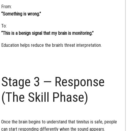
From:
“Something is wrong.”
To:
“This is a benign signal that my brain is monitoring.”
Education helps reduce the brain’s threat interpretation.
Stage 3 — Response
(The Skill Phase)
Once the brain begins to understand that tinnitus is safe, people
can start responding differently when the sound appears.