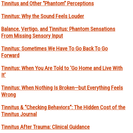
Tinnitus and Other “Phantom” Perceptions
Tinnitus: Why the Sound Feels Louder
Balance, Vertigo, and Tinnitus: Phantom Sensations
From Missing Sensory Input
Tinnitus: Sometimes We Have To Go Back To Go
Forward
Tinnitus: When You Are Told to 'Go Home and Live With
It'
Tinnitus: When Nothing Is Broken—but Everything Feels
Wrong
Tinnitus & “Checking Behaviors”: The Hidden Cost of the
Tinnitus Journal
Tinnitus After Trauma: Clinical Guidance