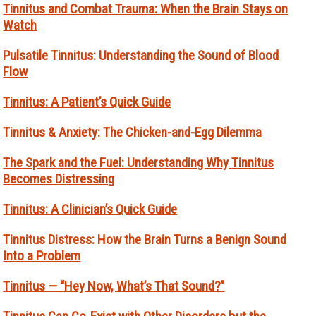
Tinnitus and Combat Trauma: When the Brain Stays on
Watch
Pulsatile Tinnitus: Understanding the Sound of Blood
Flow
Tinnitus: A Patient’s Quick Guide
Tinnitus & Anxiety: The Chicken-and-Egg Dilemma
The Spark and the Fuel: Understanding Why Tinnitus
Becomes Distressing
Tinnitus: A Clinician’s Quick Guide
Tinnitus Distress: How the Brain Turns a Benign Sound
Into a Problem
Tinnitus — “Hey Now, What’s That Sound?”