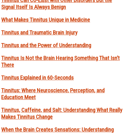
Tinnitus Can Co-Exist with Other Disorders but the
Signal Itself Is Always Benign
What Makes Tinnitus Unique in Medicine
Tinnitus and Traumatic Brain Injury
Tinnitus and the Power of Understanding
Tinnitus Is Not the Brain Hearing Something That Isn’t
There
Tinnitus Explained in 60-Seconds
Tinnitus: Where Neuroscience, Perception, and
Education Meet
Tinnitus, Caffeine, and Salt: Understanding What Really
Makes Tinnitus Change
When the Brain Creates Sensations: Understanding