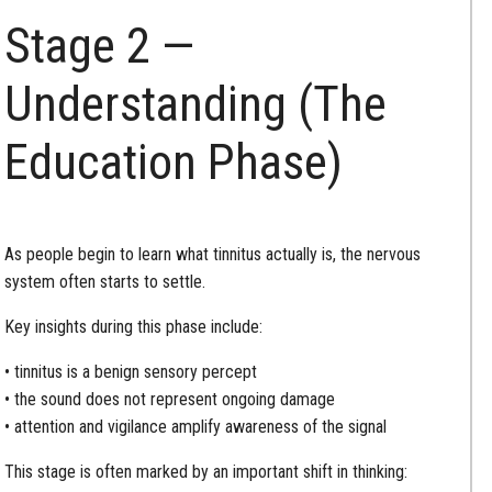
Stage 2 —
Understanding (The
Education Phase)
As people begin to learn what tinnitus actually is, the nervous
system often starts to settle.
Key insights during this phase include:
• tinnitus is a benign sensory percept
• the sound does not represent ongoing damage
• attention and vigilance amplify awareness of the signal
This stage is often marked by an important shift in thinking: