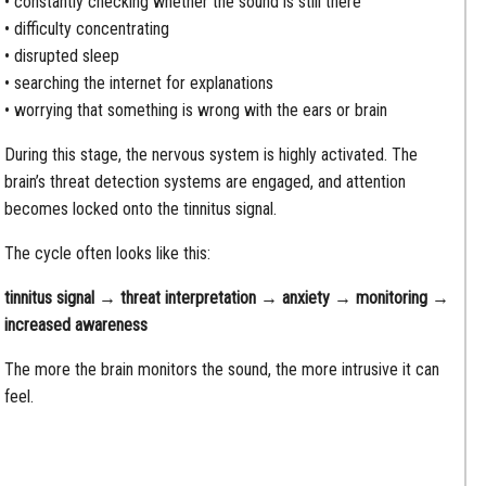
• constantly checking whether the sound is still there
• difficulty concentrating
• disrupted sleep
• searching the internet for explanations
• worrying that something is wrong with the ears or brain
During this stage, the nervous system is highly activated. The
brain’s threat detection systems are engaged, and attention
becomes locked onto the tinnitus signal.
The cycle often looks like this:
tinnitus signal → threat interpretation → anxiety → monitoring →
increased awareness
The more the brain monitors the sound, the more intrusive it can
feel.