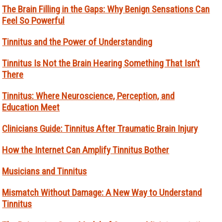
The Brain Filling in the Gaps: Why Benign Sensations Can
Feel So Powerful
Tinnitus and the Power of Understanding
Tinnitus Is Not the Brain Hearing Something That Isn’t
There
Tinnitus: Where Neuroscience, Perception, and
Education Meet
Clinicians Guide: Tinnitus After Traumatic Brain Injury
How the Internet Can Amplify Tinnitus Bother
Musicians and Tinnitus
Mismatch Without Damage: A New Way to Understand
Tinnitus