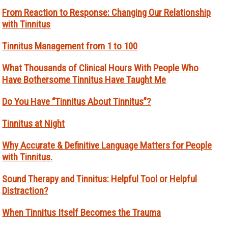
From Reaction to Response: Changing Our Relationship
with Tinnitus
Tinnitus Management from 1 to 100
What Thousands of Clinical Hours With People Who
Have Bothersome Tinnitus Have Taught Me
Do You Have “Tinnitus About Tinnitus”?
Tinnitus at Night
Why Accurate & Definitive Language Matters for People
with Tinnitus.
Sound Therapy and Tinnitus: Helpful Tool or Helpful
Distraction?
When Tinnitus Itself Becomes the Trauma