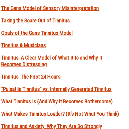
The Gans Model of Sensory Misinterpretation
Taking the Scare Out of Tinnitus
Goals of the Gans Tinnitus Model
Tinnitus & Musicians
Tinnitus: A Clear Model of What It Is and Why It
Becomes Distressing
Tinnitus: The First 24 Hours
“Pulsatile Tinnitus” vs. Internally Generated Tinnitus
What Tinnitus Is (And Why It Becomes Bothersome)
What Makes Tinnitus Louder? (It’s Not What You Think)
Tinnitus and Anxiety: Why They Are So Strongly