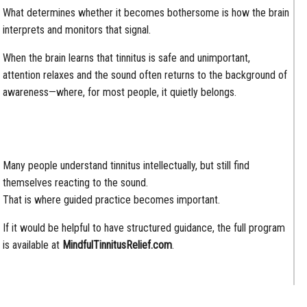
What determines whether it becomes bothersome is how the brain
interprets and monitors that signal.
When the brain learns that tinnitus is safe and unimportant,
attention relaxes and the sound often returns to the background of
awareness—where, for most people, it quietly belongs.
Many people understand tinnitus intellectually, but still find
themselves reacting to the sound.
That is where guided practice becomes important.
If it would be helpful to have structured guidance, the full program
is available at
MindfulTinnitusRelief.com
.