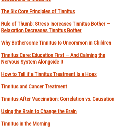
The Six Core Principles of Tinnitus
Rule of Thumb: Stress Increases Tinnitus Bother —
Relaxation Decreases Tinnitus Bother
Why Bothersome Tinnitus Is Uncommon in Children
Tinnitus Care: Education First — And Calming the
Nervous System Alongside It
How to Tell if a Tinnitus Treatment Is a Hoax
Tinnitus and Cancer Treatment
Tinnitus After Vaccination: Correlation vs. Causation
Using the Brain to Change the Brain
Tinnitus in the Morning