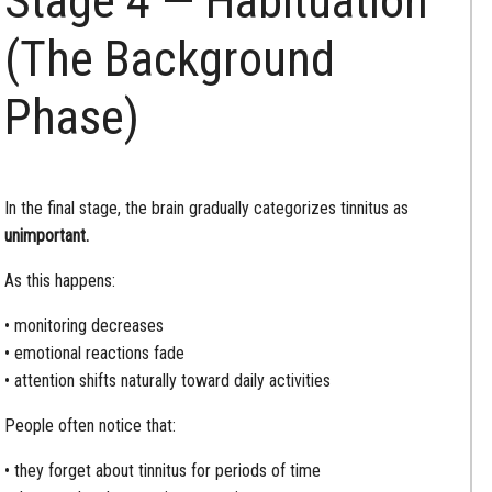
Stage 4 — Habituation
(The Background
Phase)
In the final stage, the brain gradually categorizes tinnitus as
unimportant.
As this happens:
• monitoring decreases
• emotional reactions fade
• attention shifts naturally toward daily activities
People often notice that:
• they forget about tinnitus for periods of time