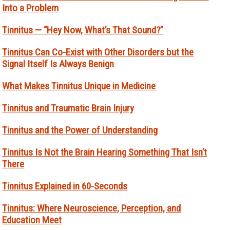
Into a Problem
Tinnitus — “Hey Now, What’s That Sound?”
Tinnitus Can Co-Exist with Other Disorders but the
Signal Itself Is Always Benign
What Makes Tinnitus Unique in Medicine
Tinnitus and Traumatic Brain Injury
Tinnitus and the Power of Understanding
Tinnitus Is Not the Brain Hearing Something That Isn’t
There
Tinnitus Explained in 60-Seconds
Tinnitus: Where Neuroscience, Perception, and
Education Meet