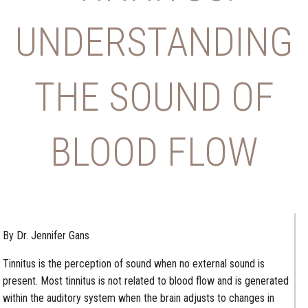
UNDERSTANDING
THE SOUND OF
BLOOD FLOW
By Dr. Jennifer Gans
Tinnitus is the perception of sound when no external sound is
present. Most tinnitus is not related to blood flow and is generated
within the auditory system when the brain adjusts to changes in