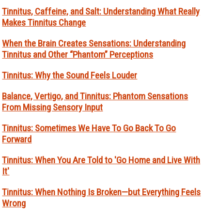
Tinnitus, Caffeine, and Salt: Understanding What Really
Makes Tinnitus Change
When the Brain Creates Sensations: Understanding
Tinnitus and Other “Phantom” Perceptions
Tinnitus: Why the Sound Feels Louder
Balance, Vertigo, and Tinnitus: Phantom Sensations
From Missing Sensory Input
Tinnitus: Sometimes We Have To Go Back To Go
Forward
Tinnitus: When You Are Told to 'Go Home and Live With
It'
Tinnitus: When Nothing Is Broken—but Everything Feels
Wrong