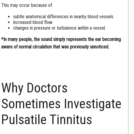
This may occur because of:
subtle anatomical differences in nearby blood vessels
increased blood flow
changes in pressure or turbulence within a vessel.
*In many people, the sound simply represents the ear becoming
aware of normal circulation that was previously unnoticed.
Why Doctors
Sometimes Investigate
Pulsatile Tinnitus