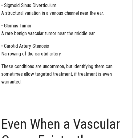
• Sigmoid Sinus Diverticulum
A structural variation in a venous channel near the ear.
• Glomus Tumor
A rare benign vascular tumor near the middle ear.
• Carotid Artery Stenosis
Narrowing of the carotid artery.
These conditions are uncommon, but identifying them can
sometimes allow targeted treatment, if treatment is even
warranted.
Even When a Vascular