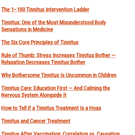
The 1–100 Tinnitus Intervention Ladder
Tinnitus: One of the Most Misunderstood Body
Sensations in Medicine
The Six Core Principles of Tinnitus
Rule of Thumb: Stress Increases Tinnitus Bother —
Relaxation Decreases Tinnitus Bother
Why Bothersome Tinnitus Is Uncommon in Children
Tinnitus Care: Education First — And Calming the
Nervous System Alongside It
How to Tell if a Tinnitus Treatment Is a Hoax
Tinnitus and Cancer Treatment
Tinnitus After Vaccination: Correlation vs. Causation