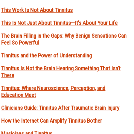
This Work Is Not About Tinnitus
This Is Not Just About Tinnitus—It’s About Your Life
The Brain Filling in the Gaps: Why Benign Sensations Can
Feel So Powerful
Tinnitus and the Power of Understanding
Tinnitus Is Not the Brain Hearing Something That Isn’t
There
Tinnitus: Where Neuroscience, Perception, and
Education Meet
Clinicians Guide: Tinnitus After Traumatic Brain Injury
How the Internet Can Amplify Tinnitus Bother
Musicians and Tinnitus