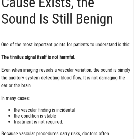
Cause Exists, the
Sound Is Still Benign
One of the most important points for patients to understand is this:
The tinnitus signal itself is not harmful.
Even when imaging reveals a vascular variation, the sound is simply
the auditory system detecting blood flow. It is not damaging the
ear or the brain.
In many cases:
the vascular finding is incidental
the condition is stable
treatment is not required.
Because vascular procedures carry risks, doctors often