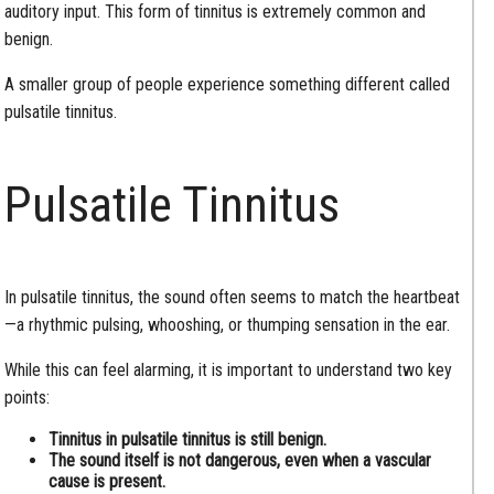
auditory input. This form of tinnitus is extremely common and
benign.
A smaller group of people experience something different called
pulsatile tinnitus.
Pulsatile Tinnitus
In pulsatile tinnitus, the sound often seems to match the heartbeat
—a rhythmic pulsing, whooshing, or thumping sensation in the ear.
While this can feel alarming, it is important to understand two key
points:
Tinnitus in pulsatile tinnitus is still benign.
The sound itself is not dangerous, even when a vascular
cause is present.