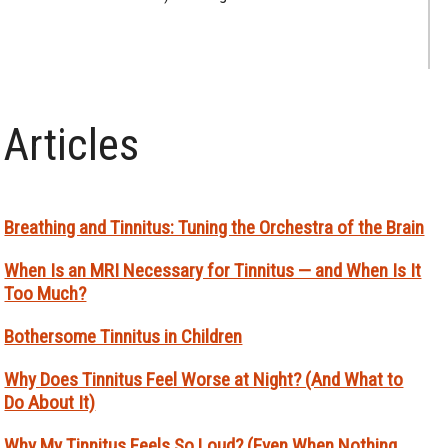
Articles
Breathing and Tinnitus: Tuning the Orchestra of the Brain
When Is an MRI Necessary for Tinnitus — and When Is It
Too Much?
Bothersome Tinnitus in Children
Why Does Tinnitus Feel Worse at Night? (And What to
Do About It)
Why My Tinnitus Feels So Loud? (Even When Nothing