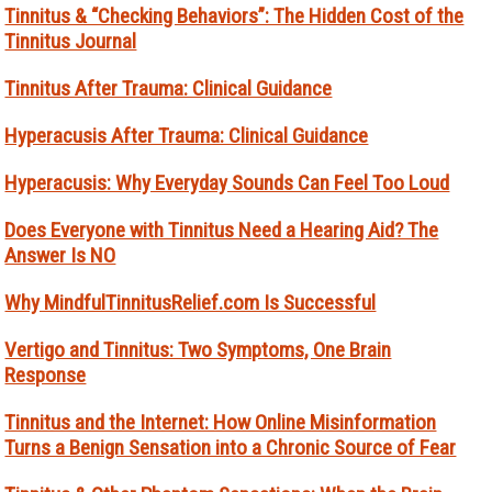
Tinnitus & “Checking Behaviors”: The Hidden Cost of the
Tinnitus Journal
Tinnitus After Trauma: Clinical Guidance
Hyperacusis After Trauma: Clinical Guidance
Hyperacusis: Why Everyday Sounds Can Feel Too Loud
Does Everyone with Tinnitus Need a Hearing Aid? The
Answer Is NO
Why MindfulTinnitusRelief.com Is Successful
Vertigo and Tinnitus: Two Symptoms, One Brain
Response
Tinnitus and the Internet: How Online Misinformation
Turns a Benign Sensation into a Chronic Source of Fear