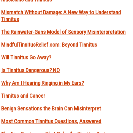
Mismatch Without Damage: A New Way to Understand
Tinnitus
The Rainwater-Gans Model of Sensory Misinterpretation
MindfulTinnitusRelief.com: Beyond Tinnitus
Will Tinnitus Go Away?
Is Tinnitus Dangerous? NO
Why Am I Hearing Ringing in My Ears?
Tinnitus and Cancer
Benign Sensations the Brain Can Misinterpret
Most Common Tinnitus Questions, Answered