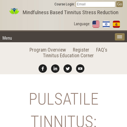
Course Login:
Mindfulness Based Tinnitus Stress Reduction
Language:
Menu
Program Overview
Register
FAQ's
Tinnitus Education Corner
PULSATILE
TINNITUS: