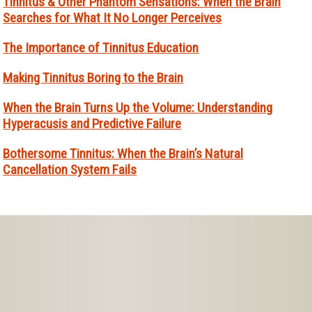
Tinnitus & Other Phantom Sensations: When the Brain
Searches for What It No Longer Perceives
The Importance of Tinnitus Education
Making Tinnitus Boring to the Brain
When the Brain Turns Up the Volume: Understanding
Hyperacusis and Predictive Failure
Bothersome Tinnitus: When the Brain’s Natural
Cancellation System Fails