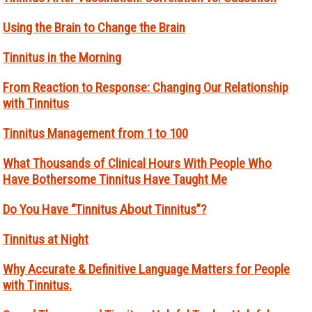
Using the Brain to Change the Brain
Tinnitus in the Morning
From Reaction to Response: Changing Our Relationship
with Tinnitus
Tinnitus Management from 1 to 100
What Thousands of Clinical Hours With People Who
Have Bothersome Tinnitus Have Taught Me
Do You Have “Tinnitus About Tinnitus”?
Tinnitus at Night
Why Accurate & Definitive Language Matters for People
with Tinnitus.