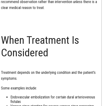
recommend observation rather than intervention unless there is a
clear medical reason to treat.
When Treatment Is
Considered
Treatment depends on the underlying condition and the patient’s
symptoms.
Some examples include:
Endovascular embolization for certain dural arteriovenous
fistulas