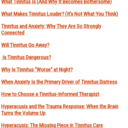
What Tinnitus Is (And Why It Becomes Bothersome)
What Makes Tinnitus Louder? (It’s Not What You Think)
Tinnitus and Anxiety: Why They Are So Strongly
Connected
Will Tinnitus Go Away?
Is Tinnitus Dangerous?
Why Is Tinnitus "Worse" at Night?
When Anxiety Is the Primary Driver of Tinnitus Distress
How to Choose a Tinnitus-Informed Therapist
Hyperacusis and the Trauma Response: When the Brain
Turns the Volume Up
Hyperacusis: The Missing Piece in Tinnitus Care