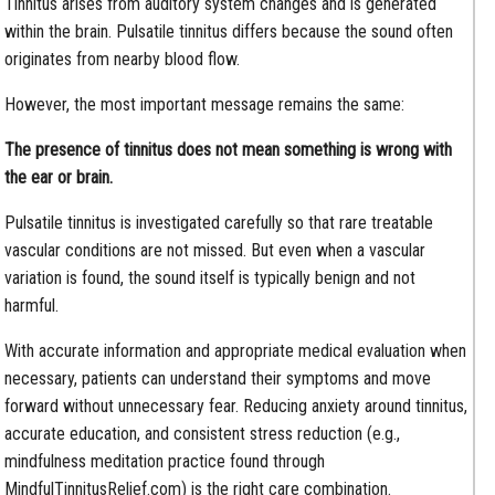
Tinnitus arises from auditory system changes and is generated
within the brain. Pulsatile tinnitus differs because the sound often
originates from nearby blood flow.
However, the most important message remains the same:
The presence of tinnitus does not mean something is wrong with
the ear or brain.
Pulsatile tinnitus is investigated carefully so that rare treatable
vascular conditions are not missed. But even when a vascular
variation is found, the sound itself is typically benign and not
harmful.
With accurate information and appropriate medical evaluation when
necessary, patients can understand their symptoms and move
forward without unnecessary fear. Reducing anxiety around tinnitus,
accurate education, and consistent stress reduction (e.g.,
mindfulness meditation practice found through
MindfulTinnitusRelief.com) is the right care combination.