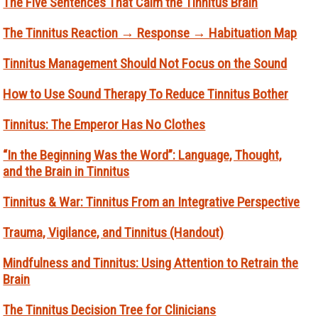
The Five Sentences That Calm the Tinnitus Brain
The Tinnitus Reaction → Response → Habituation Map
Tinnitus Management Should Not Focus on the Sound
How to Use Sound Therapy To Reduce Tinnitus Bother
Tinnitus: The Emperor Has No Clothes
“In the Beginning Was the Word”: Language, Thought,
and the Brain in Tinnitus
Tinnitus & War: Tinnitus From an Integrative Perspective
Trauma, Vigilance, and Tinnitus (Handout)
Mindfulness and Tinnitus: Using Attention to Retrain the
Brain
The Tinnitus Decision Tree for Clinicians