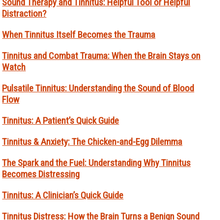
Sound Therapy and Tinnitus: Helpful Tool or Helpful
Distraction?
When Tinnitus Itself Becomes the Trauma
Tinnitus and Combat Trauma: When the Brain Stays on
Watch
Pulsatile Tinnitus: Understanding the Sound of Blood
Flow
Tinnitus: A Patient’s Quick Guide
Tinnitus & Anxiety: The Chicken-and-Egg Dilemma
The Spark and the Fuel: Understanding Why Tinnitus
Becomes Distressing
Tinnitus: A Clinician’s Quick Guide
Tinnitus Distress: How the Brain Turns a Benign Sound