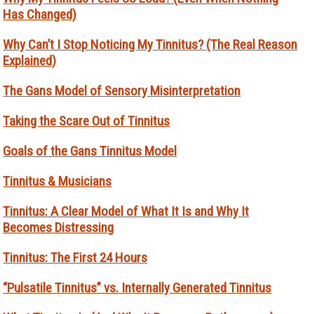
Has Changed)
Why Can’t I Stop Noticing My Tinnitus? (The Real Reason
Explained)
The Gans Model of Sensory Misinterpretation
Taking the Scare Out of Tinnitus
Goals of the Gans Tinnitus Model
Tinnitus & Musicians
Tinnitus: A Clear Model of What It Is and Why It
Becomes Distressing
Tinnitus: The First 24 Hours
“Pulsatile Tinnitus” vs. Internally Generated Tinnitus