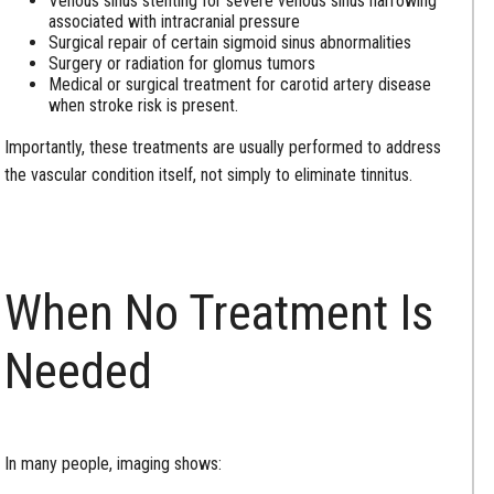
Venous sinus stenting for severe venous sinus narrowing
associated with intracranial pressure
Surgical repair of certain sigmoid sinus abnormalities
Surgery or radiation for glomus tumors
Medical or surgical treatment for carotid artery disease
when stroke risk is present.
Importantly, these treatments are usually performed to address
the vascular condition itself, not simply to eliminate tinnitus.
When No Treatment Is
Needed
In many people, imaging shows: