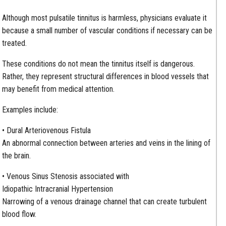
Although most pulsatile tinnitus is harmless, physicians evaluate it
because a small number of vascular conditions if necessary can be
treated.
These conditions do not mean the tinnitus itself is dangerous.
Rather, they represent structural differences in blood vessels that
may benefit from medical attention.
Examples include:
• Dural Arteriovenous Fistula
An abnormal connection between arteries and veins in the lining of
the brain.
• Venous Sinus Stenosis associated with
Idiopathic Intracranial Hypertension
Narrowing of a venous drainage channel that can create turbulent
blood flow.