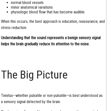
normal blood vessels
minor anatomical variations
physiologic blood flow that has become audible.
When this occurs, the best approach is education, reassurance, and
stress reduction.
Understanding that the sound represents a benign sensory signal
helps the brain gradually reduce its attention to the noise.
The Big Picture
Tinnitus—whether pulsatile or non-pulsatile—is best understood as
a sensory signal detected by the brain.