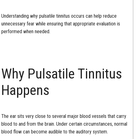
Understanding why pulsatile tinnitus occurs can help reduce
unnecessary fear while ensuring that appropriate evaluation is
performed when needed.
Why Pulsatile Tinnitus
Happens
The ear sits very close to several major blood vessels that carry
blood to and from the brain. Under certain circumstances, normal
blood flow can become audible to the auditory system.