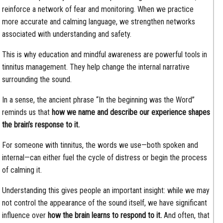
reinforce a network of fear and monitoring. When we practice
more accurate and calming language, we strengthen networks
associated with understanding and safety.
This is why education and mindful awareness are powerful tools in
tinnitus management. They help change the internal narrative
surrounding the sound.
In a sense, the ancient phrase “In the beginning was the Word”
reminds us that
how we name and describe our experience shapes
the brain’s response to it.
For someone with tinnitus, the words we use—both spoken and
internal—can either fuel the cycle of distress or begin the process
of calming it.
Understanding this gives people an important insight: while we may
not control the appearance of the sound itself, we have significant
influence over
how the brain learns to respond to it.
And often, that