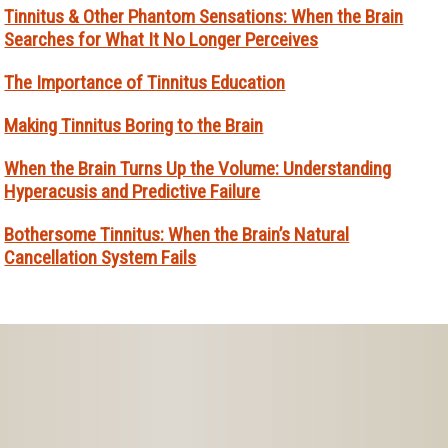
Tinnitus & Other Phantom Sensations: When the Brain
Searches for What It No Longer Perceives
The Importance of Tinnitus Education
Making Tinnitus Boring to the Brain
When the Brain Turns Up the Volume: Understanding
Hyperacusis and Predictive Failure
Bothersome Tinnitus: When the Brain’s Natural
Cancellation System Fails