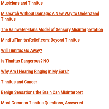
Musicians and Tinnitus
Mismatch Without Damage: A New Way to Understand
Tinnitus
The Rainwater-Gans Model of Sensory Misinterpretation
MindfulTinnitusRelief.com: Beyond Tinnitus
Will Tinnitus Go Away?
Is Tinnitus Dangerous? NO
Why Am I Hearing Ringing in My Ears?
Tinnitus and Cancer
Benign Sensations the Brain Can Misinterpret
Most Common Tinnitus Questions, Answered