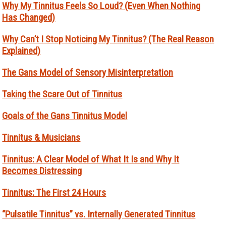
Why My Tinnitus Feels So Loud? (Even When Nothing
Has Changed)
Why Can’t I Stop Noticing My Tinnitus? (The Real Reason
Explained)
The Gans Model of Sensory Misinterpretation
Taking the Scare Out of Tinnitus
Goals of the Gans Tinnitus Model
Tinnitus & Musicians
Tinnitus: A Clear Model of What It Is and Why It
Becomes Distressing
Tinnitus: The First 24 Hours
“Pulsatile Tinnitus” vs. Internally Generated Tinnitus