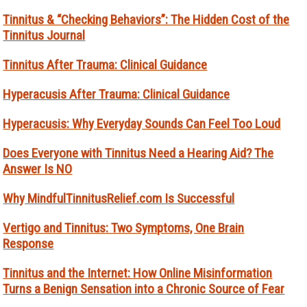
Tinnitus & “Checking Behaviors”: The Hidden Cost of the
Tinnitus Journal
Tinnitus After Trauma: Clinical Guidance
Hyperacusis After Trauma: Clinical Guidance
Hyperacusis: Why Everyday Sounds Can Feel Too Loud
Does Everyone with Tinnitus Need a Hearing Aid? The
Answer Is NO
Why MindfulTinnitusRelief.com Is Successful
Vertigo and Tinnitus: Two Symptoms, One Brain
Response
Tinnitus and the Internet: How Online Misinformation
Turns a Benign Sensation into a Chronic Source of Fear