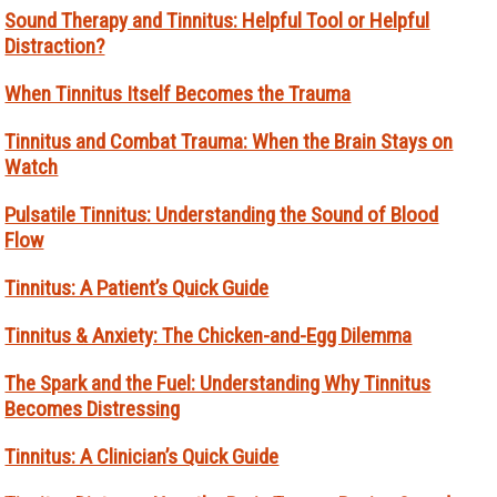
Sound Therapy and Tinnitus: Helpful Tool or Helpful
Distraction?
When Tinnitus Itself Becomes the Trauma
Tinnitus and Combat Trauma: When the Brain Stays on
Watch
Pulsatile Tinnitus: Understanding the Sound of Blood
Flow
Tinnitus: A Patient’s Quick Guide
Tinnitus & Anxiety: The Chicken-and-Egg Dilemma
The Spark and the Fuel: Understanding Why Tinnitus
Becomes Distressing
Tinnitus: A Clinician’s Quick Guide