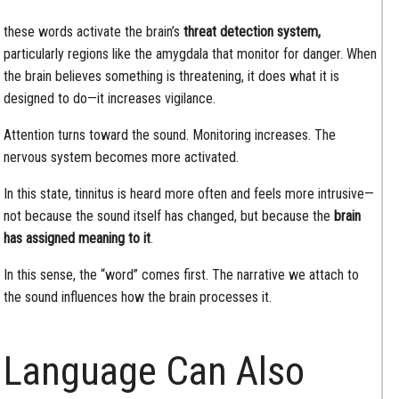
these words activate the brain’s
threat detection system,
particularly regions like the amygdala that monitor for danger. When
the brain believes something is threatening, it does what it is
designed to do—it increases vigilance.
Attention turns toward the sound. Monitoring increases. The
nervous system becomes more activated.
In this state, tinnitus is heard more often and feels more intrusive—
not because the sound itself has changed, but because the
brain
has assigned meaning to it
.
In this sense, the “word” comes first. The narrative we attach to
the sound influences how the brain processes it.
Language Can Also