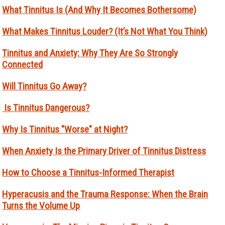
What Tinnitus Is (And Why It Becomes Bothersome)
What Makes Tinnitus Louder? (It’s Not What You Think)
Tinnitus and Anxiety: Why They Are So Strongly
Connected
Will Tinnitus Go Away?
Is Tinnitus Dangerous?
Why Is Tinnitus "Worse" at Night?
When Anxiety Is the Primary Driver of Tinnitus Distress
How to Choose a Tinnitus-Informed Therapist
Hyperacusis and the Trauma Response: When the Brain
Turns the Volume Up