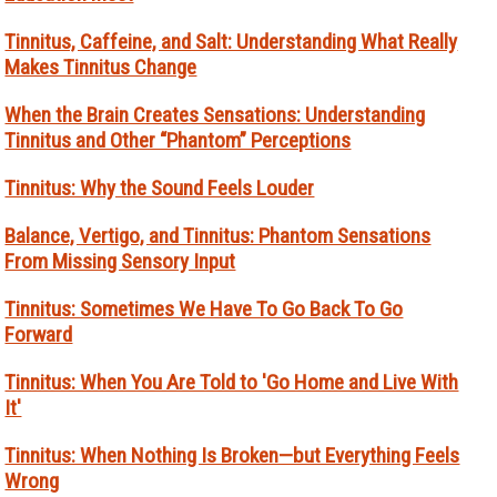
Tinnitus, Caffeine, and Salt: Understanding What Really
Makes Tinnitus Change
When the Brain Creates Sensations: Understanding
Tinnitus and Other “Phantom” Perceptions
Tinnitus: Why the Sound Feels Louder
Balance, Vertigo, and Tinnitus: Phantom Sensations
From Missing Sensory Input
Tinnitus: Sometimes We Have To Go Back To Go
Forward
Tinnitus: When You Are Told to 'Go Home and Live With
It'
Tinnitus: When Nothing Is Broken—but Everything Feels
Wrong