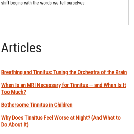
shift begins with the words we tell ourselves.
Articles
Breathing and Tinnitus: Tuning the Orchestra of the Brain
When Is an MRI Necessary for Tinnitus — and When Is It
Too Much?
Bothersome Tinnitus in Children
Why Does Tinnitus Feel Worse at Night? (And What to
Do About It)