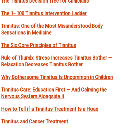
The Tinnitus Decision Tree for Clinicians
The 1–100 Tinnitus Intervention Ladder
Tinnitus: One of the Most Misunderstood Body
Sensations in Medicine
The Six Core Principles of Tinnitus
Rule of Thumb: Stress Increases Tinnitus Bother —
Relaxation Decreases Tinnitus Bother
Why Bothersome Tinnitus Is Uncommon in Children
Tinnitus Care: Education First — And Calming the
Nervous System Alongside It
How to Tell if a Tinnitus Treatment Is a Hoax
Tinnitus and Cancer Treatment