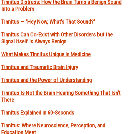
Tinnitus Distress: How the Brain Turns a Benign Sound
Into a Problem
Tinnitus — “Hey Now, What’s That Sound?”
Tinnitus Can Co-Exist with Other Disorders but the
Signal Itself Is Always Benign
What Makes Tinnitus Unique in Medicine
Tinnitus and Traumatic Brain Injury
Tinnitus and the Power of Understanding
Tinnitus Is Not the Brain Hearing Something That Isn’t
There
Tinnitus Explained in 60-Seconds
Tinnitus: Where Neuroscience, Perception, and
Education Meet