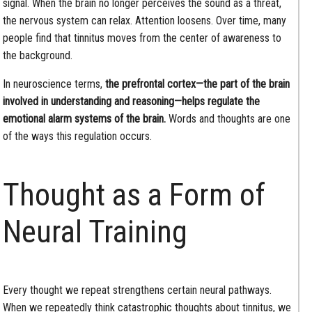
signal. When the brain no longer perceives the sound as a threat,
the nervous system can relax. Attention loosens. Over time, many
people find that tinnitus moves from the center of awareness to
the background.
In neuroscience terms,
the prefrontal cortex—the part of the brain
involved in understanding and reasoning—helps regulate the
emotional alarm systems of the brain.
Words and thoughts are one
of the ways this regulation occurs.
Thought as a Form of
Neural Training
Every thought we repeat strengthens certain neural pathways.
When we repeatedly think catastrophic thoughts about tinnitus, we