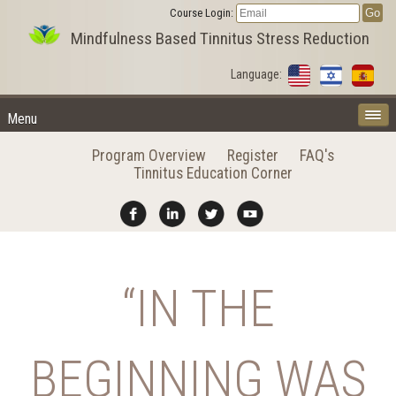
Course Login:
Mindfulness Based Tinnitus Stress Reduction
Language:
Menu
Program Overview
Register
FAQ's
Tinnitus Education Corner
“IN THE
BEGINNING WAS