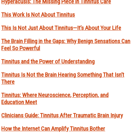
Hyperacusis: The Missing Piece in Tinnitus Care
This Work Is Not About Tinnitus
This Is Not Just About Tinnitus—It’s About Your Life
The Brain Filling in the Gaps: Why Benign Sensations Can
Feel So Powerful
Tinnitus and the Power of Understanding
Tinnitus Is Not the Brain Hearing Something That Isn’t
There
Tinnitus: Where Neuroscience, Perception, and
Education Meet
Clinicians Guide: Tinnitus After Traumatic Brain Injury
How the Internet Can Amplify Tinnitus Bother