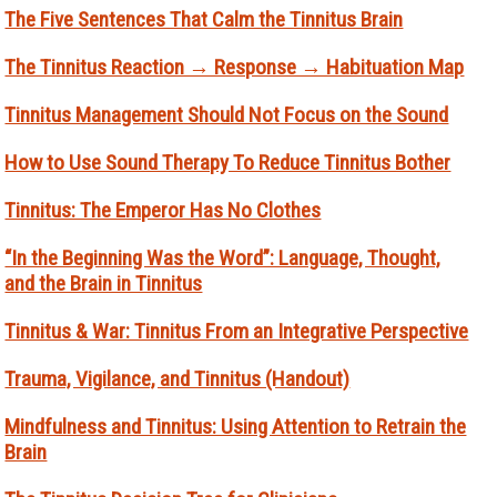
The Five Sentences That Calm the Tinnitus Brain
The Tinnitus Reaction → Response → Habituation Map
Tinnitus Management Should Not Focus on the Sound
How to Use Sound Therapy To Reduce Tinnitus Bother
Tinnitus: The Emperor Has No Clothes
“In the Beginning Was the Word”: Language, Thought,
and the Brain in Tinnitus
Tinnitus & War: Tinnitus From an Integrative Perspective
Trauma, Vigilance, and Tinnitus (Handout)
Mindfulness and Tinnitus: Using Attention to Retrain the
Brain