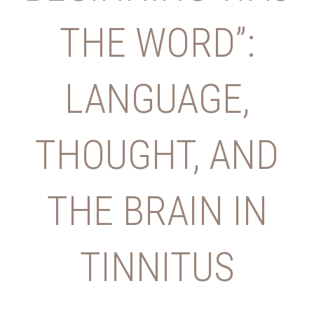
THE WORD”:
LANGUAGE,
THOUGHT, AND
THE BRAIN IN
TINNITUS