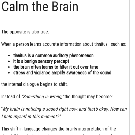
Calm the Brain
The opposite is also true.
When a person learns accurate information about tinnitus—such as:
tinnitus is a common auditory phenomenon
it is a benign sensory percept
the brain often learns to filter it out over time
stress and vigilance amplify awareness of the sound
the internal dialogue begins to shift.
Instead of
“Something is wrong,”
the thought may become:
“
My brain is noticing a sound right now, and that’s okay. How can
I help myself in this moment?”
This shift in language changes the brain’s interpretation of the