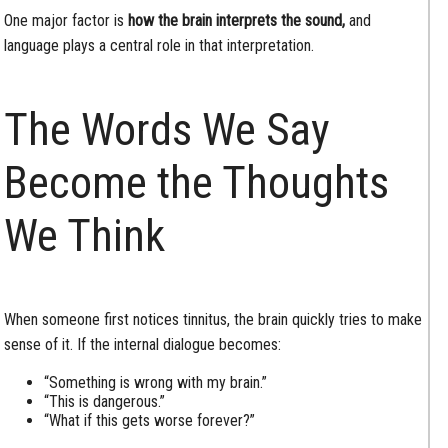
One major factor is
how the brain interprets the sound,
and
language plays a central role in that interpretation.
The Words We Say
Become the Thoughts
We Think
When someone first notices tinnitus, the brain quickly tries to make
sense of it. If the internal dialogue becomes:
“Something is wrong with my brain.”
“This is dangerous.”
“What if this gets worse forever?”