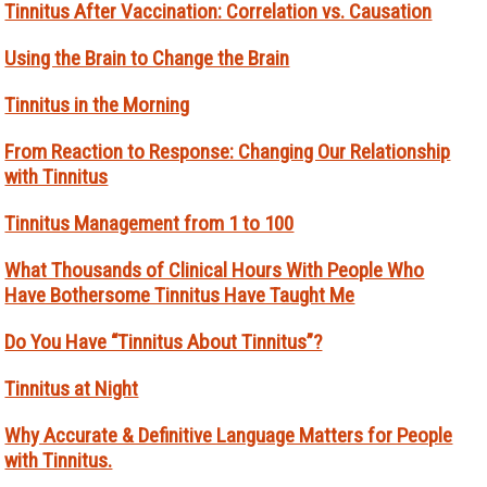
Tinnitus After Vaccination: Correlation vs. Causation
Using the Brain to Change the Brain
Tinnitus in the Morning
From Reaction to Response: Changing Our Relationship
with Tinnitus
Tinnitus Management from 1 to 100
What Thousands of Clinical Hours With People Who
Have Bothersome Tinnitus Have Taught Me
Do You Have “Tinnitus About Tinnitus”?
Tinnitus at Night
Why Accurate & Definitive Language Matters for People
with Tinnitus.