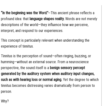
“In the beginning was the Word.”-
-This ancient phrase reflects a
profound idea: that
language shapes reality.
Words are not merely
descriptions of the world—they influence how we perceive,
interpret, and respond to our experiences.
This concept is particularly relevant when understanding the
experience of tinnitus.
Tinnitus is the perception of sound—often ringing, buzzing, or
humming—without an external source. From a neuroscience
perspective, the sound itself is a
benign sensory percept
generated by the auditory system when auditory input changes,
such as with hearing loss or normal aging.
Yet the degree to which
tinnitus becomes distressing varies dramatically from person to
person.
Why?